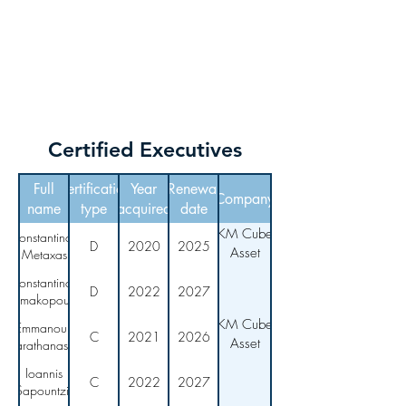
KM CUBE ASSET
MANAGEMENT
Certified Executives
Full
Certification
Year
Renewal
Company
name
type
acquired
date
KM Cube
Konstantinos
D
2020
2025
Asset
Metaxas
Management
Konstantinos
D
2022
2027
Asimakopoulos
KM Cube
Emmanouil
C
2021
2026
Asset
Karathanassis
Management
Ioannis
C
2022
2027
Sapountzis