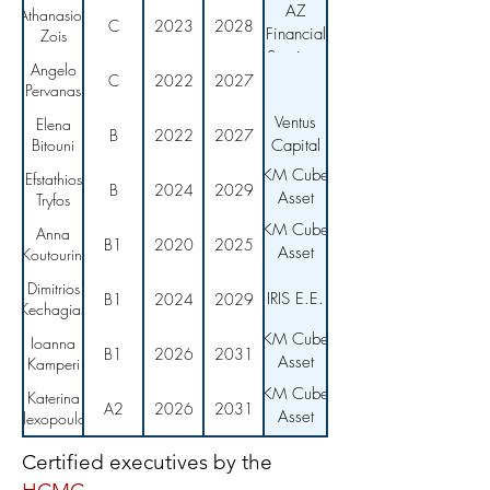
AZ
Athanasios
C
2023
2028
Financial
Zois
Services
Angelo
C
2022
2027
Pervanas
Ventus
Elena
B
2022
2027
Bitouni
Capital
KM Cube
Efstathios
B
2024
2029
Asset
Tryfos
Management
KM Cube
Anna
B1
2020
2025
Asset
Koutourini
Management
Dimitrios
IRIS E.E.
B1
2024
2029
Kechagias
KM Cube
Ioanna
B1
2026
2031
Asset
Kamperi
Management
KM Cube
Katerina
A2
2026
2031
Asset
Alexopoulou
Management
Certified executives by the