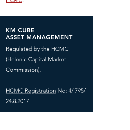
HCMC
.
KM CUBE
ASSET MANAGEMENT
Regulated by the HCMC
(Helenic Capital Market
Commission).
HCMC Registration
No: 4/ 795/
24.8.2017
Contact Information
3 Gkyzi Street, Maroussi, 151 25