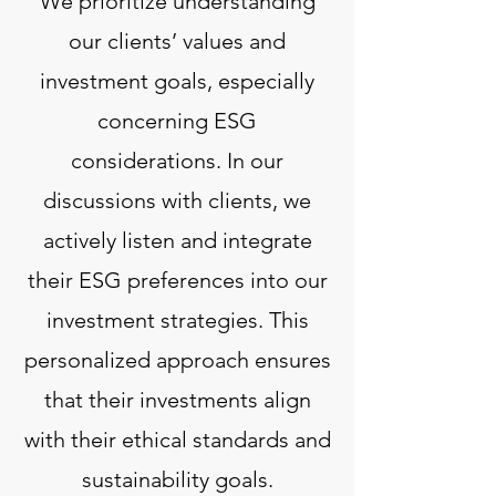
We prioritize understanding
our clients’ values and
investment goals, especially
concerning ESG
considerations. In our
discussions with clients, we
actively listen and integrate
their ESG preferences into our
investment strategies. This
personalized approach ensures
that their investments align
with their ethical standards and
sustainability goals.