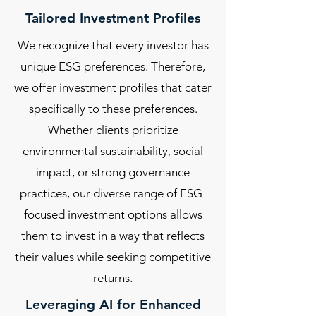
Tailored Investment Profiles
We recognize that every investor has
unique ESG preferences. Therefore,
we offer investment profiles that cater
specifically to these preferences.
Whether clients prioritize
environmental sustainability, social
impact, or strong governance
practices, our diverse range of ESG-
focused investment options allows
them to invest in a way that reflects
their values while seeking competitive
returns.
Leveraging AI for Enhanced