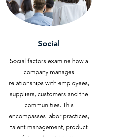
Social
Social factors examine how a
company manages
relationships with employees,
suppliers, customers and the
communities. This
encompasses labor practices,
talent management, product