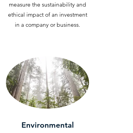
measure the sustainability and
ethical impact of an investment
in a company or business.
Environmental