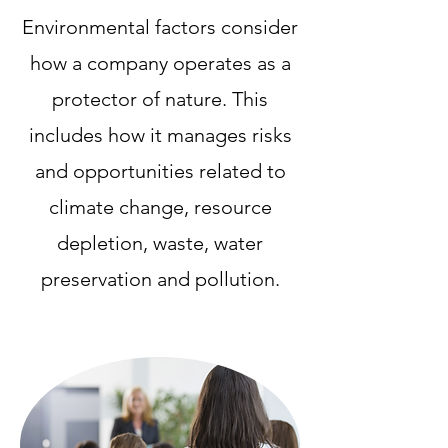
Environmental factors consider
how a company operates as a
protector of nature. This
includes how it manages risks
and opportunities related to
climate change, resource
depletion, waste, water
preservation and pollution.