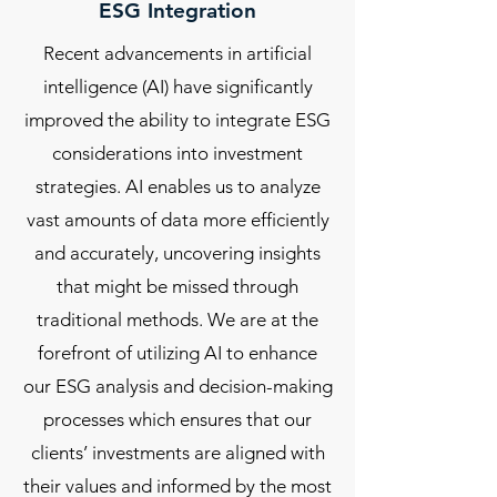
ESG Integration
Recent advancements in artificial
intelligence (AI) have significantly
improved the ability to integrate ESG
considerations into investment
strategies. AI enables us to analyze
vast amounts of data more efficiently
and accurately, uncovering insights
that might be missed through
traditional methods. We are at the
forefront of utilizing AI to enhance
our ESG analysis and decision-making
processes which ensures that our
clients’ investments are aligned with
their values and informed by the most