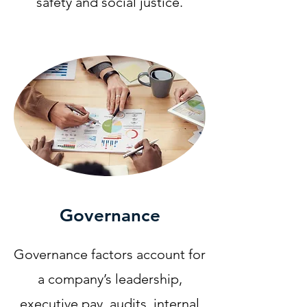
safety and social justice.​
Governance
Governance factors account for
a company’s leadership,
executive pay, audits, internal