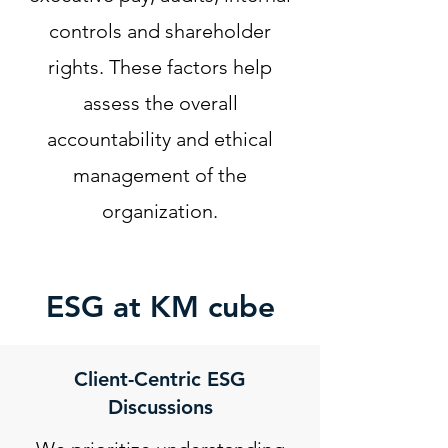
controls and shareholder
rights. These factors help
assess the overall
accountability and ethical
management of the
organization.
ESG at KM cube
Client-Centric ESG
Discussions