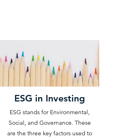
KM CUBE ASSET
MANAGEMENT
ESG in Investing
ESG stands for Environmental,
Social, and Governance. These
are the three key factors used to