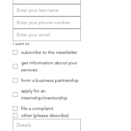
I want to:
subscribe to the newsletter
get information about your
services
form a business partnership
apply for an
internship/mentorship
file a complaint
other (please describe)