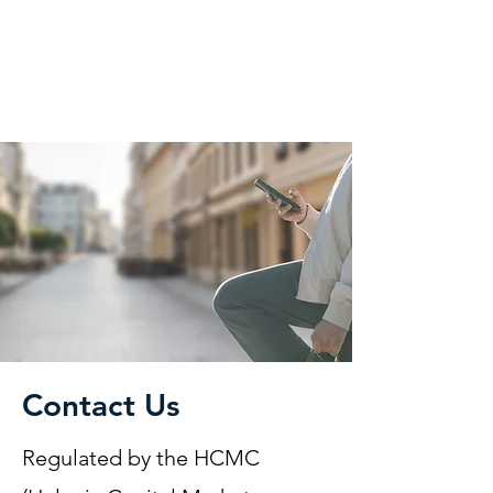
KM CUBE ASSET
MANAGEMENT
Contact Us
Regulated by the HCMC