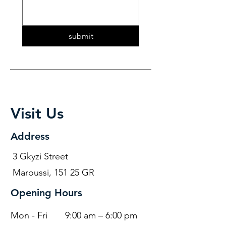
submit
Visit Us
Address
3 Gkyzi Street
Maroussi, 151 25 GR
Opening Hours
Mon - Fri
9:00 am – 6:00 pm