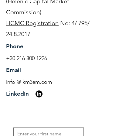
(Helenic Capital Market
Commission).
HCMC Registration
No: 4/ 795/
24.8.2017
Phone
+30 216 800 1226
Email
info @ km3am.com
LinkedIn