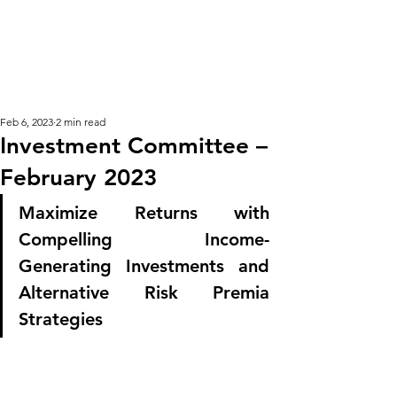
KM CUBE ASSET
MANAGEMENT
Feb 6, 2023
2 min read
Investment Committee –
February 2023
Maximize Returns with 
Compelling Income-
Generating Investments and 
Alternative Risk Premia 
Strategies 