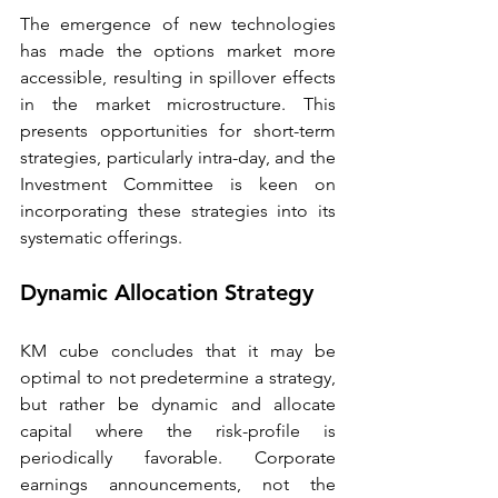
The emergence of new technologies 
has made the options market more 
accessible, resulting in spillover effects 
in the market microstructure. This 
presents opportunities for short-term 
strategies, particularly intra-day, and the 
Investment Committee is keen on 
incorporating these strategies into its 
systematic offerings. 
Dynamic Allocation Strategy 
KM cube concludes that it may be 
optimal to not predetermine a strategy, 
but rather be dynamic and allocate 
capital where the risk-profile is 
periodically favorable. Corporate 
earnings announcements, not the 