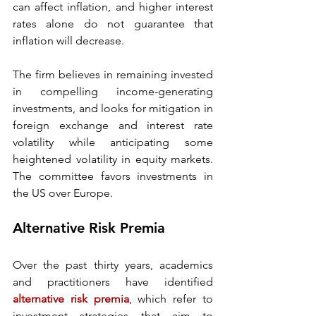
can affect inflation, and higher interest 
rates alone do not guarantee that 
inflation will decrease. 
The firm believes in remaining invested 
in compelling income-generating 
investments, and looks for mitigation in 
foreign exchange and interest rate 
volatility while anticipating some 
heightened volatility in equity markets. 
The committee favors investments in 
the US over Europe. 
Alternative Risk Premia 
Over the past thirty years, academics 
and practitioners have identified 
alternative risk premia
, which refer to 
investment strategies that aim to 