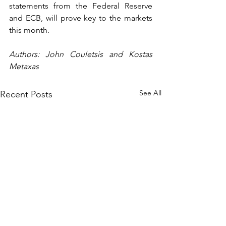
statements from the Federal Reserve 
and ECB, will prove key to the markets 
this month.  
Authors: John Couletsis and Kostas 
Metaxas
See All
Recent Posts