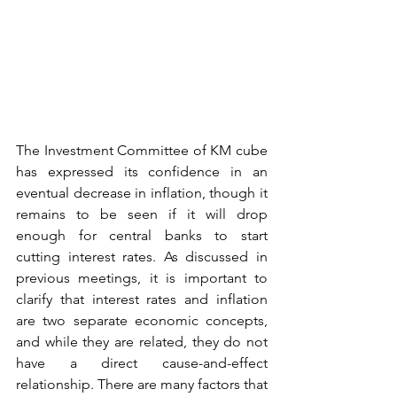
The Investment Committee of KM cube 
has expressed its confidence in an 
eventual decrease in inflation, though it 
remains to be seen if it will drop 
enough for central banks to start 
cutting interest rates. As discussed in 
previous meetings, it is important to 
clarify that interest rates and inflation 
are two separate economic concepts, 
and while they are related, they do not 
have a direct cause-and-effect 
relationship. There are many factors that 