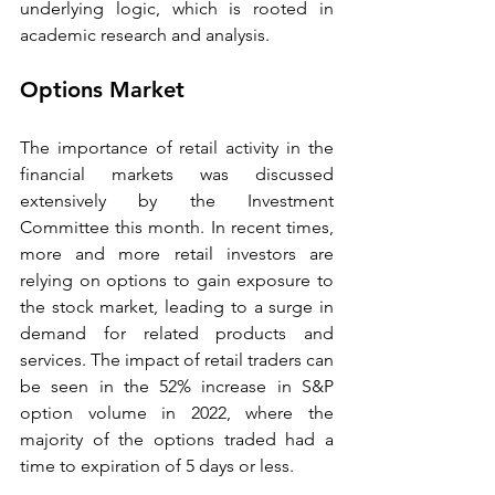
underlying logic, which is rooted in 
academic research and analysis. 
Options Market 
The importance of retail activity in the 
financial markets was discussed 
extensively by the Investment 
Committee this month. In recent times, 
more and more retail investors are 
relying on options to gain exposure to 
the stock market, leading to a surge in 
demand for related products and 
services. The impact of retail traders can 
be seen in the 52% increase in S&P 
option volume in 2022, where the 
majority of the options traded had a 
time to expiration of 5 days or less. 