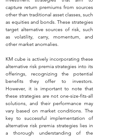
capture return premiums from sources 
other than traditional asset classes, such 
as equities and bonds. These strategies 
target alternative sources of risk, such 
as volatility, carry, momentum, and 
other market anomalies. 
KM cube is actively incorporating these 
alternative risk premia strategies into its 
offerings, recognizing the potential 
benefits they offer to investors. 
However, it is important to note that 
these strategies are not one-size-fits-all 
solutions, and their performance may 
vary based on market conditions. The 
key to successful implementation of 
alternative risk premia strategies lies in 
a thorough understanding of the 