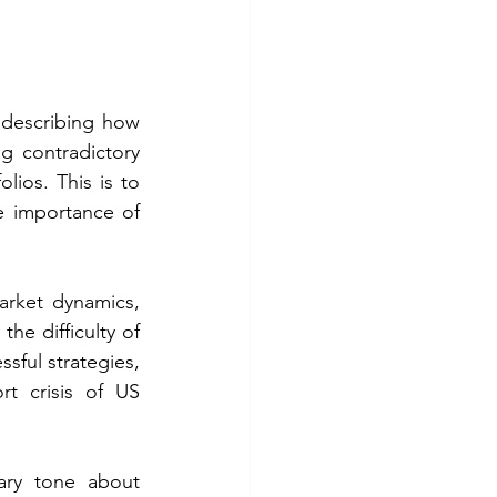
describing how 
 contradictory 
lios. This is to 
 importance of 
rket dynamics, 
e difficulty of 
ful strategies, 
t crisis of US 
ary tone about 