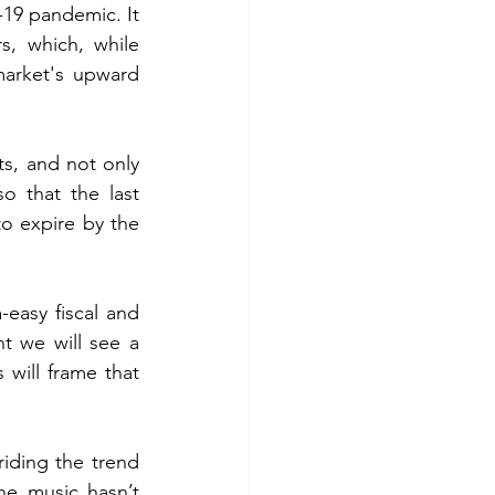
19 pandemic. It 
, which, while 
arket's upward 
s, and not only 
o that the last 
to expire by the 
easy fiscal and 
t we will see a 
will frame that 
iding the trend 
he music hasn’t 