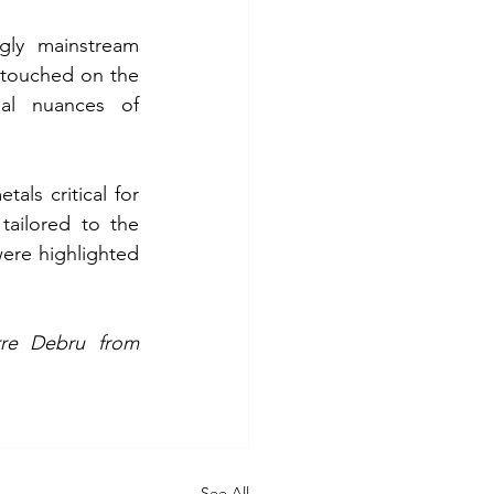
gly mainstream 
 touched on the 
nal nuances of 
als critical for 
tailored to the 
ere highlighted 
A special thank you goes to Alberto Galante, Andrea Moro and Pierre Debru from 
See All