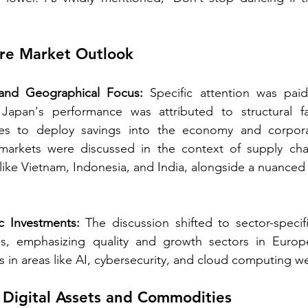
e Market Outlook 
and Geographical Focus:
 Specific attention was pai
Japan's performance was attributed to structural fa
ives to deploy savings into the economy and corpor
arkets were discussed in the context of supply chain
 like Vietnam, Indonesia, and India, alongside a nuanced 
c Investments:
 The discussion shifted to sector-specif
es, emphasizing quality and growth sectors in Europ
 in areas like AI, cybersecurity, and cloud computing we
Digital Assets and Commodities 