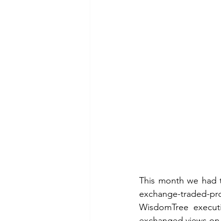
This month we had th
exchange-traded-p
WisdomTree executiv
exchanged views on 