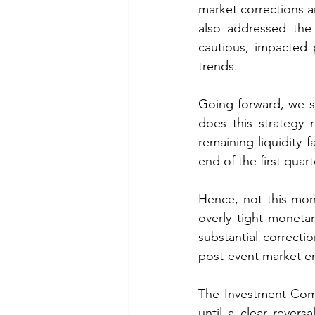
market corrections a
also addressed the 
cautious, impacted 
trends. 
Going forward, we st
does this strategy r
remaining liquidity f
end of the first quart
Hence, not this mont
overly tight monetar
substantial correcti
post-event market e
The Investment Commi
until a clear revers