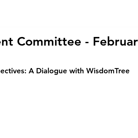
About Us
Services
CSR
ESG
nt Committee - Februa
ectives: A Dialogue with WisdomTree