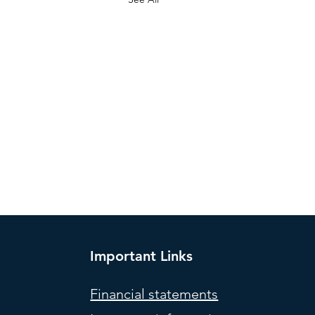
Important Links
Financial statements