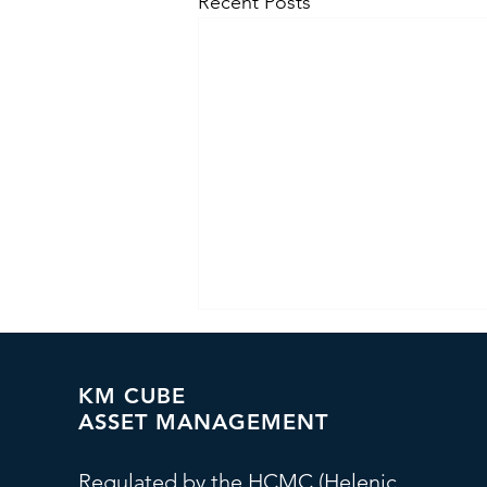
Recent Posts
KM CUBE
ASSET MANAGEMENT
Regulated by the HCMC (Helenic