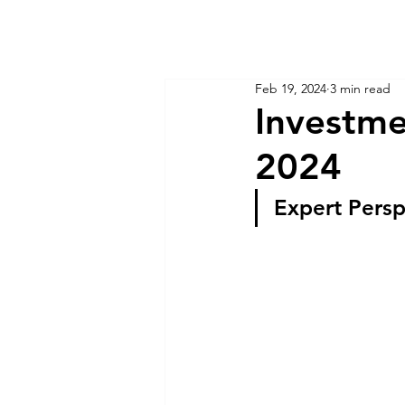
KM CUBE ASSET MANAGEMENT
Home
Insights
Feb 19, 2024
3 min read
Investme
2024
Expert Persp