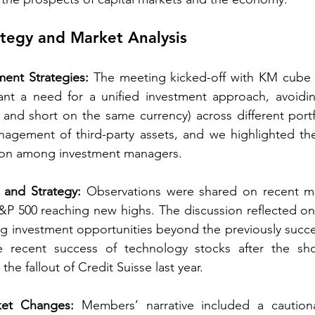
tegy and Market Analysis 
ment Strategies:
 The meeting kicked-off with KM cube 
nt a need for a unified investment approach, avoiding
 and short on the same currency) across different portfo
agement of third-party assets, and we highlighted the
ion among investment managers. 
 and Strategy:
 Observations were shared on recent ma
P 500 reaching new highs. The discussion reflected on th
ng investment opportunities beyond the previously success
the recent success of technology stocks after the shor
e fallout of Credit Suisse last year. 
ket Changes:
 Members’ narrative included a caution