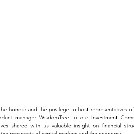
e honour and the privilege to host representatives of g
roduct manager 
WisdomTree
 to our Investment Commi
es shared with us valuable insight on financial stru
the prospects of capital markets and the economy.