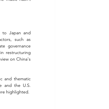
d to Japan and 
ctors, such as 
ate governance 
 restructuring 
view on China's 
ic and thematic 
e and the U.S. 
re highlighted. 