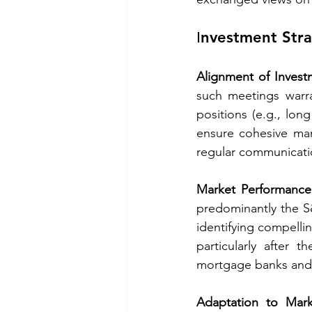
Ιnvestment Stra
Alignment of Invest
such meetings warra
positions (e.g., long
ensure cohesive man
regular communicat
Market Performance
predominantly the S&
identifying compelli
particularly after 
mortgage banks and th
Adaptation to Mar