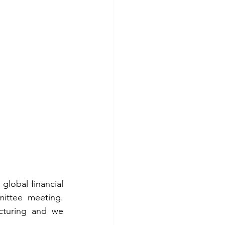
lobal financial 
ttee meeting. 
cturing and we 