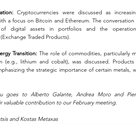
ation:
 Cryptocurrencies were discussed as increasin
with a focus on Bitcoin and Ethereum. The conversation
n of digital assets in portfolios and the operatio
 (Exchange Traded Products). 
rgy Transition:
 The role of commodities, particularly met
n (e.g., lithium and cobalt), was discussed. Products 
mphasizing the strategic importance of certain metals, w
 
eir valuable contribution to our February meeting.
tsis and Kostas Metaxas