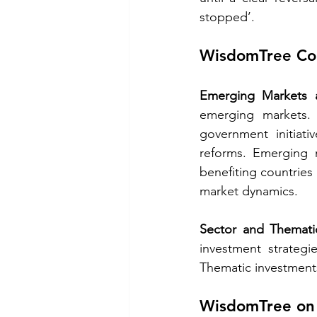
stopped’. 
WisdomTree Cor
Emerging Markets 
emerging markets. 
government initiat
reforms. Emerging m
benefiting countries
market dynamics. 
Sector and Themati
investment strategi
Thematic investments
WisdomTree on 