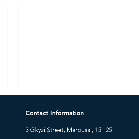
Contact Information
3 Gkyzi Street, Maroussi, 151 25