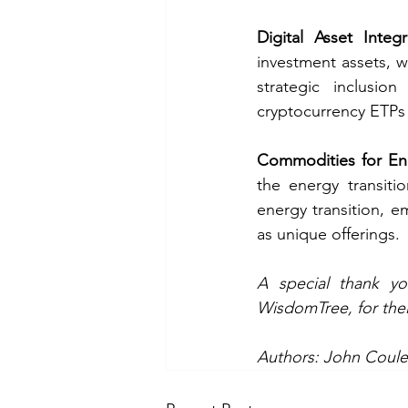
Digital Asset Integr
investment assets, 
strategic inclusio
cryptocurrency ETPs
Commodities for Ene
the energy transitio
energy transition, e
as unique offerings. 
WisdomTree
, for th
Authors: John Coule