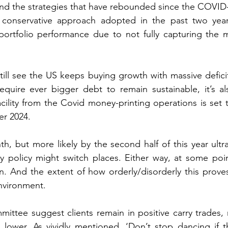
nd the strategies that have rebounded since the COVID-
conservative approach adopted in the past two years
portfolio performance due to not fully capturing the m
ill see the US keeps buying growth with massive deficit
equire ever bigger debt to remain sustainable, it’s als
acility from the Covid money-printing operations is set 
er 2024. 
h, but more likely by the second half of this year ultra-
y policy might switch places. Either way, at some poin
on. And the extent of how orderly/disorderly this proves 
nvironment. 
ttee suggest clients remain in positive carry trades, r
al lower. As vividly mentioned, ‘Don’t stop dancing if t