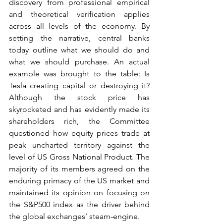
discovery from professional empirical 
and theoretical verification applies 
across all levels of the economy. By 
setting the narrative, central banks 
today outline what we should do and 
what we should purchase. An actual 
example was brought to the table: Is 
Tesla creating capital or destroying it? 
Although the stock price has 
skyrocketed and has evidently made its 
shareholders rich, the Committee 
questioned how equity prices trade at 
peak uncharted territory against the 
level of US Gross National Product. The 
majority of its members agreed on the 
enduring primacy of the US market and 
maintained its opinion on focusing on 
the S&P500 index as the driver behind 
the global exchanges’ steam-engine.  