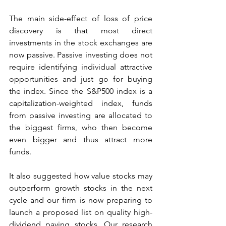
The main side-effect of loss of price 
discovery is that most direct 
investments in the stock exchanges are 
now passive. Passive investing does not 
require identifying individual attractive 
opportunities and just go for buying 
the index. Since the S&P500 index is a 
capitalization-weighted index, funds 
from passive investing are allocated to 
the biggest firms, who then become 
even bigger and thus attract more 
funds. 
It also suggested how value stocks may 
outperform growth stocks in the next 
cycle and our firm is now preparing to 
launch a proposed list on quality high-
dividend paying stocks. Our research 