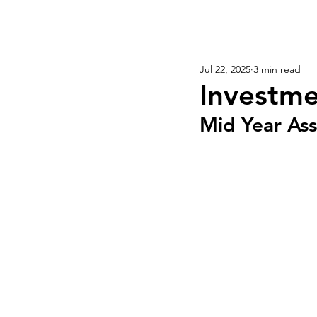
KM CUBE ASSET MANAGEMENT
Home
Insights
Jul 22, 2025
3 min read
Investme
Mid Year As