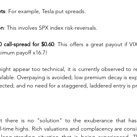
ets
: For example, Tesla put spreads.
on
: This involves SPX index risk-reversals.
 call-spread for $0.60
: This offers a great payout if VIX
imum payoff x16.7!
ght appear too technical, it is currently observed to re
vailable. Overpaying is avoided; low premium decay is exp
ted; and no need for a staggered, laddered entry is p
at there is no "solution" to the exuberance that has
-time highs. Rich valuations and complacency are consi
 long-standing situation that is being experienced. T