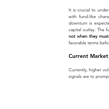
It is crucial to unde
with fund-like chara
downturn is expecte
capital outlay. The f
not when they must
favorable terms befo
Current Market 
Currently, higher vola
signals are to prompt