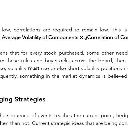
 low, correlations are required to remain low. This i
ed Average Volatility of Components × √Correlation of 
eans that for every stock purchased, some other needs 
om these rules and buy stocks across the board, then co
se, volatility 
must
 rise or else short volatility positions r
equently, something in the market dynamics is believed
ging Strategies
the sequence of events reaches the current point, hedg
n than not. Current strategic ideas that are being con