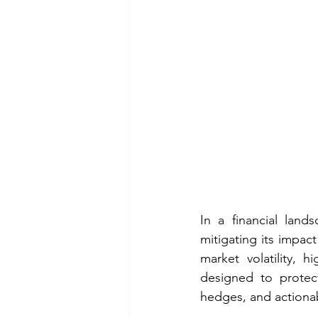
In a financial land
mitigating its impact
market volatility, 
designed to protect 
hedges, and actionabl