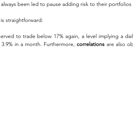
always been led to pause adding risk to their portfolios 
is straightforward:
served to trade below 17% again, a level implying a dai
r 3.9% in a month. Furthermore, 
correlations
 are also ob