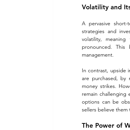
Volatility and I
A pervasive short-t
strategies and inve
volatility, meani
pronounced. This b
management.
In contrast, upside
are purchased, by m
money strikes. Howev
remain challenging 
options can be obs
sellers believe them
The Power of W