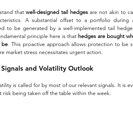
rstand that 
well-designed tail hedges
 are not akin to cap
cteristics. A substantial offset to a portfolio during
d to be generated by a well-implemented tail hedge 
undamental principle here is that 
hedges are bought whe
 be
. This proactive approach allows protection to be 
re market stress necessitates urgent action.
Signals and Volatility Outlook
tility is called for by most of our relevant signals. It is e
 risk being taken off the table within the week.