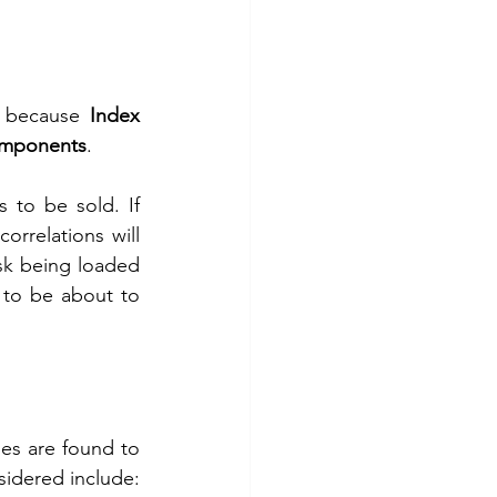
s because 
Index 
Components
.
to be sold. If 
rrelations will 
isk being loaded 
 to be about to 
es are found to 
sidered include: