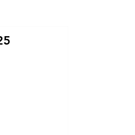
Contact
25