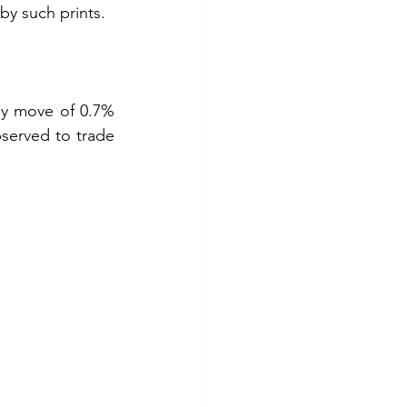
by such prints.
ly move of 0.7% 
served to trade 