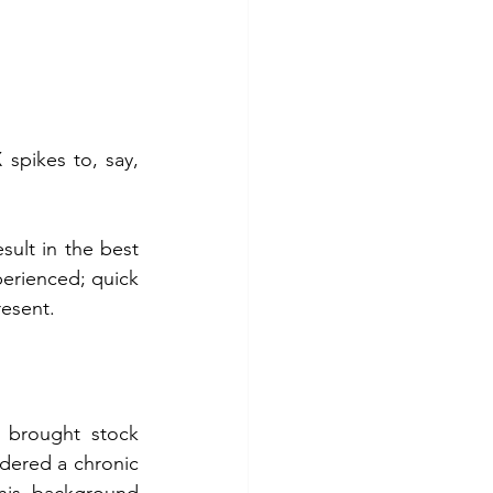
 spikes to, say, 
sult in the best 
erienced; quick 
resent.
 brought stock 
dered a chronic 
his background 