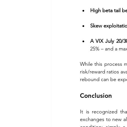
High beta tail b
Skew exploitati
A VIX July 20/30
25% – and a max
While this process mi
risk/reward ratios a
rebound can be expec
Conclusion
It is recognized th
exchanges to new all
condition; simply a