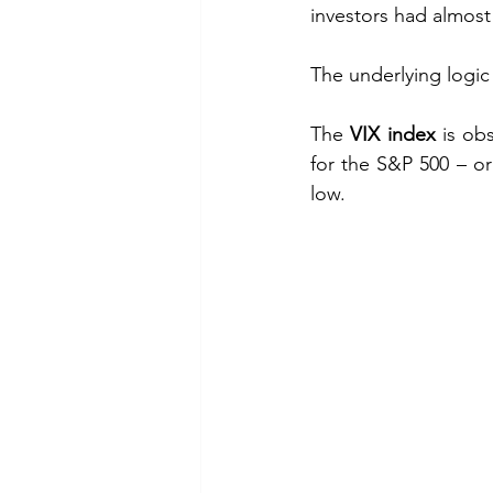
investors had almost 
The underlying logic 
The 
VIX index
 is ob
for the S&P 500 – o
low.