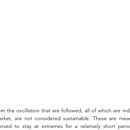
 the oscillators that are followed, all of which are indi
rket, are not considered sustainable. These are mean-
erved to stay at extremes for a relatively short perio