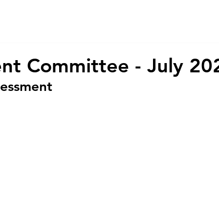
About Us
Services
CSR
ESG
nt Committee - July 20
sessment