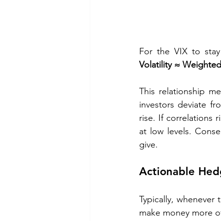
For the VIX to stay
Volatility ≈ Weight
This relationship m
investors deviate fr
rise. If correlations ri
at low levels. Cons
give.
Actionable Hed
Typically, whenever 
make money more ofte