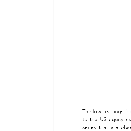
The low readings from
to the US equity ma
series that are obs