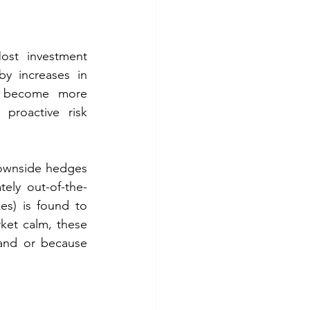
ost investment 
y increases in 
s become more 
proactive risk 
downside hedges 
ely out-of-the-
es) is found to 
ket calm, these 
nd or because 