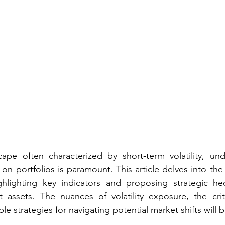
scape often characterized by short-term volatility, un
 on portfolios is paramount. This article delves into the 
highlighting key indicators and proposing strategic he
assets. The nuances of volatility exposure, the critic
e strategies for navigating potential market shifts will 