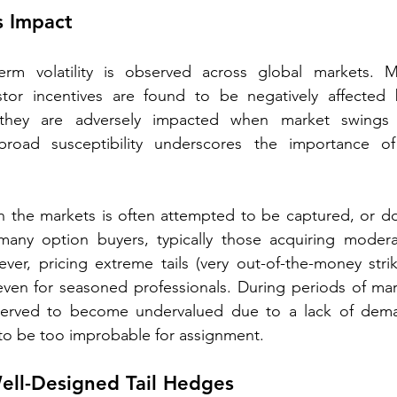
ts Impact
erm volatility is observed across global markets. M
stor incentives are found to be negatively affected b
ng they are adversely impacted when market swing
road susceptibility underscores the importance of 
 in the markets is often attempted to be captured, or 
any option buyers, typically those acquiring moderat
er, pricing extreme tails (very out-of-the-money strik
even for seasoned professionals. During periods of mar
erved to become undervalued due to a lack of dema
 to be too improbable for assignment.
ell-Designed Tail Hedges