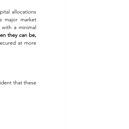
ital allocations 
 a major market 
with a minimal 
n they can be, 
secured at more 
vident that these 