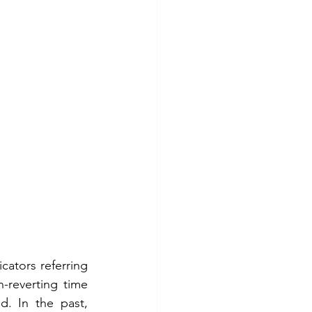
cators referring 
reverting time 
d. In the past, 