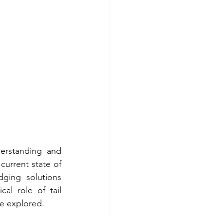
derstanding and 
current state of 
dging solutions 
al role of tail 
be explored.