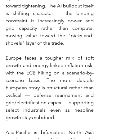
toward tightening. The AI buildout itself 
is shifting character — the binding 
constraint is increasingly power and 
grid capacity rather than compute, 
moving value toward the "picks-and-
shovels" layer of the trade.
Europe faces a tougher mix of soft 
growth and energy-linked inflation risk, 
with the ECB hiking on a scenario-by-
scenario basis. The more durable 
European story is structural rather than 
cyclical — defense rearmament and 
grid/electrification capex — supporting 
select industrials even as headline 
growth stays subdued.
Asia-Pacific is bifurcated: North Asia 