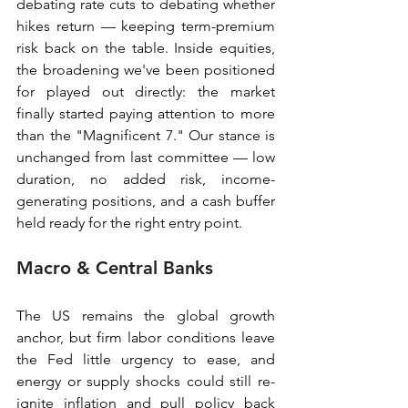
debating rate cuts to debating whether 
hikes return — keeping term-premium 
risk back on the table. Inside equities, 
the broadening we've been positioned 
for played out directly: the market 
finally started paying attention to more 
than the "Magnificent 7." Our stance is 
unchanged from last committee — low 
duration, no added risk, income-
generating positions, and a cash buffer 
held ready for the right entry point.
Macro & Central Banks
The US remains the global growth 
anchor, but firm labor conditions leave 
the Fed little urgency to ease, and 
energy or supply shocks could still re-
ignite inflation and pull policy back 