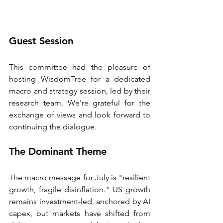
Guest Session
This committee had the pleasure of 
hosting WisdomTree for a dedicated 
macro and strategy session, led by their 
research team. We're grateful for the 
exchange of views and look forward to 
continuing the dialogue.
The Dominant Theme
The macro message for July is "resilient 
growth, fragile disinflation." US growth 
remains investment-led, anchored by AI 
capex, but markets have shifted from 