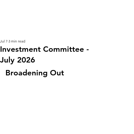
KM CUBE ASSET
MANAGEMENT
Jul 7
3 min read
Investment Committee -
July 2026
Broadening Out