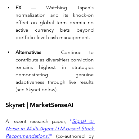
FX 
— Watching Japan's 
normalization and its knock-on 
effect on global term premia no 
active currency bets beyond 
portfolio-level cash management.
Alternatives
 — Continue to 
contribute as diversifiers conviction 
remains highest in strategies 
demonstrating genuine 
adaptiveness through live results 
(see Skynet below).
Skynet | MarketSenseAI
A recent research paper, 
"
Signal or 
Noise in Multi-Agent LLM-based Stock 
Recommendations?
"
 (co-authored by 