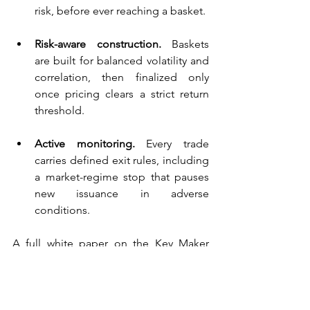
risk, before ever reaching a basket.
Risk-aware construction.
 Baskets 
are built for balanced volatility and 
correlation, then finalized only 
once pricing clears a strict return 
threshold.
Active monitoring.
 Every trade 
carries defined exit rules, including 
a market-regime stop that pauses 
new issuance in adverse 
conditions.
A full white paper on the Key Maker 
methodology is forthcoming; for now, 
this is the process behind our latest 
structured-note issuance.