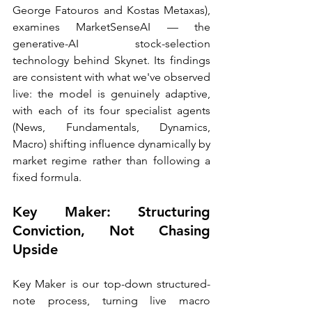
George Fatouros and Kostas Metaxas), 
examines MarketSenseAI — the 
generative-AI stock-selection 
technology behind Skynet. Its findings 
are consistent with what we've observed 
live: the model is genuinely adaptive, 
with each of its four specialist agents 
(News, Fundamentals, Dynamics, 
Macro) shifting influence dynamically by 
market regime rather than following a 
fixed formula.
Key Maker: Structuring 
Conviction, Not Chasing 
Upside
Key Maker is our top-down structured-
note process, turning live macro 