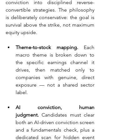
conviction into disciplined reverse-
convertible strategies. The philosophy 
is deliberately conservative: the goal is 
survival above the strike, not maximum 
equity upside.
Theme-to-stock mapping.
 Each 
macro theme is broken down to 
the specific earnings channel it 
drives, then matched only to 
companies with genuine, direct 
exposure — not a shared sector 
label.
AI conviction, human 
judgment.
 Candidates must clear 
both an AI-driven conviction screen 
and a fundamentals check, plus a 
dedicated scan for hidden event 