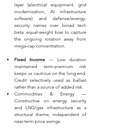
layer (electrical equipment, grid 
modernization, AI infrastructure 
software) and defense/energy-
security names over broad tech 
beta; equal-weight bias to capture 
the ongoing rotation away from 
mega-cap concentration.
Fixed Income 
— Low duration 
maintained term-premium risk 
keeps us cautious on the long end. 
Credit selectively used as ballast 
rather than a source of added risk.
Commodities & Energy — 
Constructive on energy security 
and LNG/gas infrastructure as a 
structural theme, independent of 
near-term price swings.