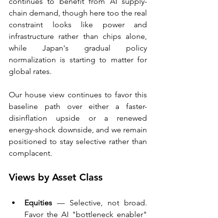
continues to benefit from AI supply-
chain demand, though here too the real 
constraint looks like power and 
infrastructure rather than chips alone, 
while Japan's gradual policy 
normalization is starting to matter for 
global rates.
Our house view continues to favor this 
baseline path over either a faster-
disinflation upside or a renewed 
energy-shock downside, and we remain 
positioned to stay selective rather than 
complacent.
Views by Asset Class
Equities
 — Selective, not broad. 
Favor the AI "bottleneck enabler" 