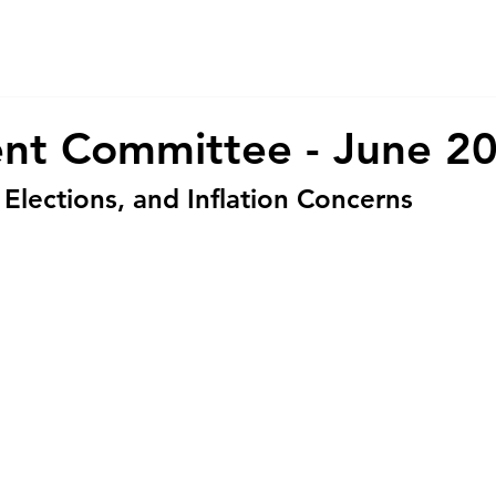
About Us
Services
CSR
ESG
nt Committee - June 2
 Elections, and Inflation Concerns