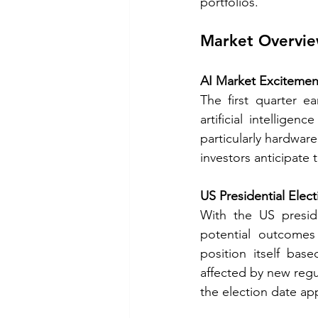
portfolios. 
Market Overvi
AI Market Excitemen
The first quarter e
artificial intelligen
particularly hardwar
investors anticipate 
US Presidential Elec
With the US preside
potential outcomes 
position itself base
affected by new regul
the election date ap