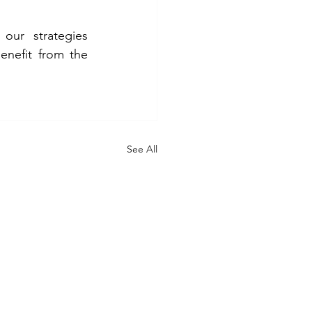
ur strategies 
enefit from the 
See All