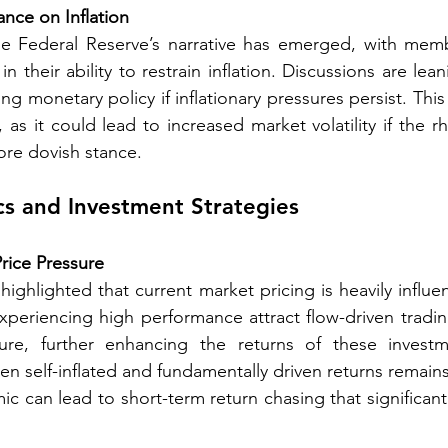
ance on Inflation
the Federal Reserve’s narrative has emerged, with memb
 their ability to restrain inflation. Discussions are lea
ing monetary policy if inflationary pressures persist. This 
, as it could lead to increased market volatility if the r
ore dovish stance. 
s and Investment Strategies 
Price Pressure
ghlighted that current market pricing is heavily influen
xperiencing high performance attract flow-driven trading
ure, further enhancing the returns of these investm
n self-inflated and fundamentally driven returns remains
ic can lead to short-term return chasing that significan