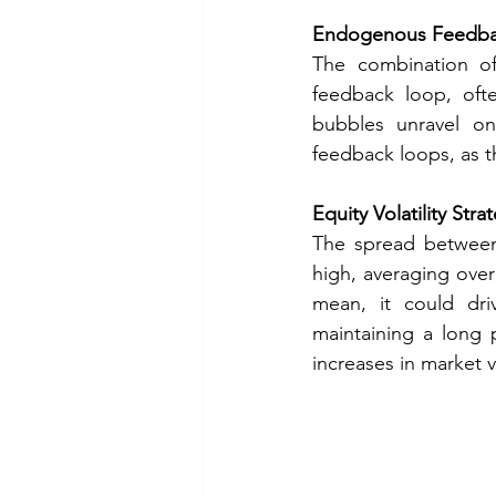
Endogenous Feedba
The combination of
feedback loop, ofte
bubbles unravel on
feedback loops, as th
Equity Volatility Stra
The spread between 
high, averaging over 
mean, it could dri
maintaining a long p
increases in market v