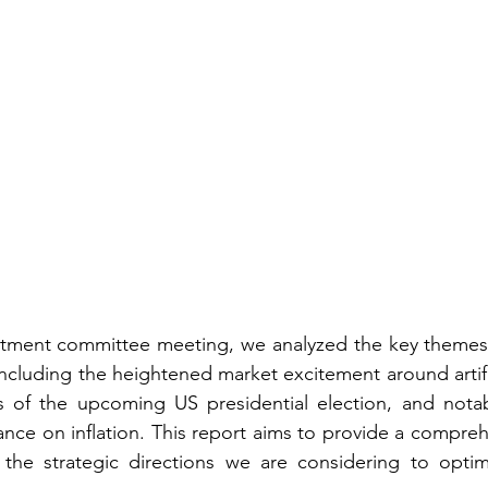
estment committee meeting, we analyzed the key themes 
including the heightened market excitement around artific
ns of the upcoming US presidential election, and notabl
ance on inflation. This report aims to provide a compreh
 the strategic directions we are considering to optimi