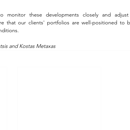
o monitor these developments closely and adjust o
e that our clients' portfolios are well-positioned to b
ditions. 
tsis and Kostas Metaxas