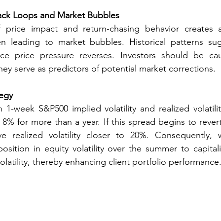
ck Loops and Market Bubbles
 price impact and return-chasing behavior creates 
n leading to market bubbles. Historical patterns sug
ce price pressure reverses. Investors should be cau
ey serve as predictors of potential market corrections. 
tegy
1-week S&P500 implied volatility and realized volatili
8% for more than a year. If this spread begins to revert t
ve realized volatility closer to 20%. Consequently
osition in equity volatility over the summer to capitali
olatility, thereby enhancing client portfolio performance.