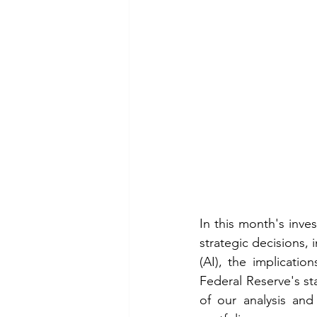
In this month's inv
strategic decisions, 
(AI), the implicatio
Federal Reserve's st
of our analysis and