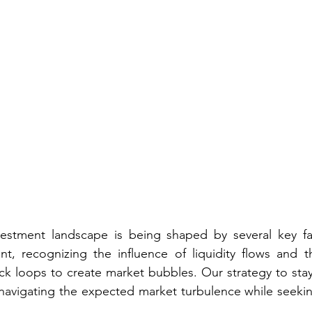
estment landscape is being shaped by several key fact
nt, recognizing the influence of liquidity flows and th
 loops to create market bubbles. Our strategy to stay 
at navigating the expected market turbulence while seekin