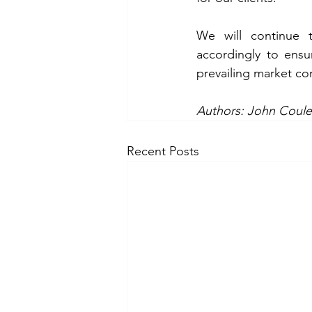
We will continue t
accordingly to ensur
prevailing market con
Authors: John Coule
Recent Posts