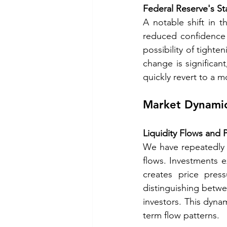
Federal Reserve's St
A notable shift in 
reduced confidence in
possibility of tighten
change is significant
quickly revert to a m
Market Dynamic
Liquidity Flows and 
We have repeatedly hi
flows. Investments e
creates price press
distinguishing betwee
investors. This dynam
term flow patterns. 