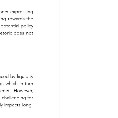
ers expressing 
ning towards the 
potential policy 
hetoric does not 
ced by liquidity 
, which in turn 
ents. However, 
 challenging for 
tly impacts long-