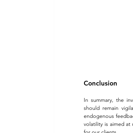
Conclusion 
In summary, the inv
should remain vigila
endogenous feedback
volatility is aimed 
for our clients. 