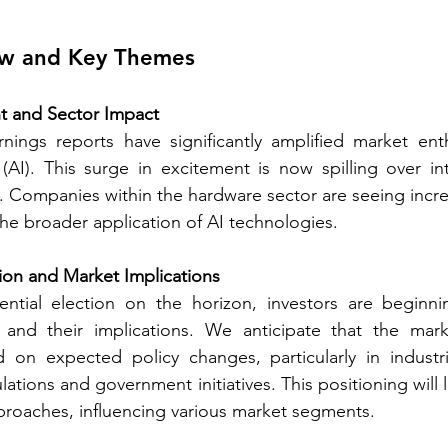
ew and Key Themes 
t and Sector Impact
arnings reports have significantly amplified market en
ce (AI). This surge in excitement is now spilling over i
e. Companies within the hardware sector are seeing increa
the broader application of AI technologies. 
tion and Market Implications
ntial election on the horizon, investors are beginni
and their implications. We anticipate that the market
d on expected policy changes, particularly in industri
ations and government initiatives. This positioning will lik
proaches, influencing various market segments. 