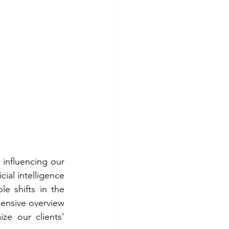
influencing our 
ial intelligence 
e shifts in the 
ensive overview 
ze our clients' 