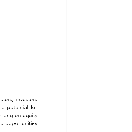
ors; investors 
e potential for 
long on equity 
g opportunities 