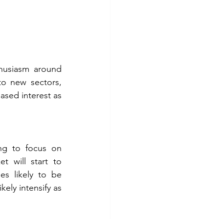
thusiasm around 
nto new sectors, 
sed interest as 
ng to focus on 
 will start to 
es likely to be 
ely intensify as 