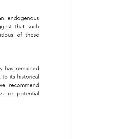
an endogenous 
gest that such 
tious of these 
ty has remained 
o its historical 
, we recommend 
ze on potential 
 