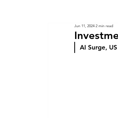
KM CUBE ASSET MANAGEMENT
Home
Insights
Jun 11, 2024
2 min read
Investme
AI Surge, US