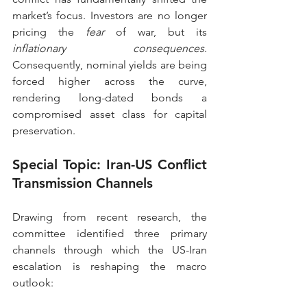
market’s focus. Investors are no longer 
pricing the 
fear
 of war, but its 
inflationary consequences
. 
Consequently, nominal yields are being 
forced higher across the curve, 
rendering long-dated bonds a 
compromised asset class for capital 
preservation.
Special Topic: Iran-US Conflict 
Transmission Channels
Drawing from recent research, the 
committee identified three primary 
channels through which the US-Iran 
escalation is reshaping the macro 
outlook: