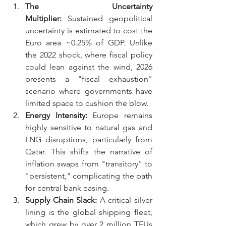
The Uncertainty 
Multiplier:
 Sustained geopolitical 
uncertainty is estimated to cost the 
Euro area ~0.25% of GDP. Unlike 
the 2022 shock, where fiscal policy 
could lean against the wind, 2026 
presents a "fiscal exhaustion" 
scenario where governments have 
limited space to cushion the blow.
Energy Intensity:
 Europe remains 
highly sensitive to natural gas and 
LNG disruptions, particularly from 
Qatar. This shifts the narrative of 
inflation swaps from "transitory" to 
"persistent," complicating the path 
for central bank easing.
Supply Chain Slack:
 A critical silver 
lining is the global shipping fleet, 
which grew by over 2 million TEUs 