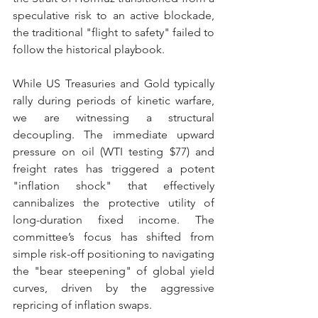
speculative risk to an active blockade, 
the traditional "flight to safety" failed to 
follow the historical playbook.
While US Treasuries and Gold typically 
rally during periods of kinetic warfare, 
we are witnessing a structural 
decoupling. The immediate upward 
pressure on oil (WTI testing $77) and 
freight rates has triggered a potent 
"inflation shock" that effectively 
cannibalizes the protective utility of 
long-duration fixed income. The 
committee’s focus has shifted from 
simple risk-off positioning to navigating 
the "bear steepening" of global yield 
curves, driven by the aggressive 
repricing of inflation swaps.