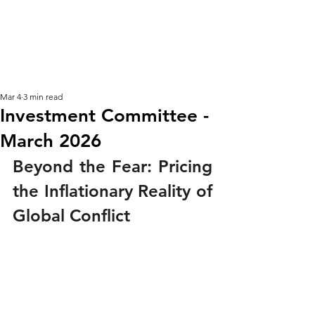
KM CUBE ASSET
MANAGEMENT
Mar 4
3 min read
Investment Committee -
March 2026
Beyond the Fear: Pricing 
the Inflationary Reality of 
Global Conflict