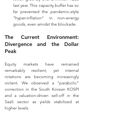
last year. This capacity buffer has so 
far prevented the pandemic-style 
"hyper-inflation" in non-energy 
goods, even amidst the blockade.
The Current Environment: 
Divergence and the Dollar 
Peak
Equity markets have remained 
remarkably resilient, yet internal 
rotations are becoming increasingly 
violent. We observed a "parabolic" 
correction in the South Korean KOSPI 
and a valuation-driven sell-off in the 
SaaS sector as yields stabilized at 
higher levels.