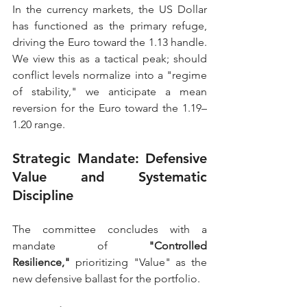
In the currency markets, the US Dollar 
has functioned as the primary refuge, 
driving the Euro toward the 1.13 handle. 
We view this as a tactical peak; should 
conflict levels normalize into a "regime 
of stability," we anticipate a mean 
reversion for the Euro toward the 1.19–
1.20 range.
Strategic Mandate: Defensive 
Value and Systematic 
Discipline
The committee concludes with a 
mandate of 
"Controlled 
Resilience,"
 prioritizing "Value" as the 
new defensive ballast for the portfolio.