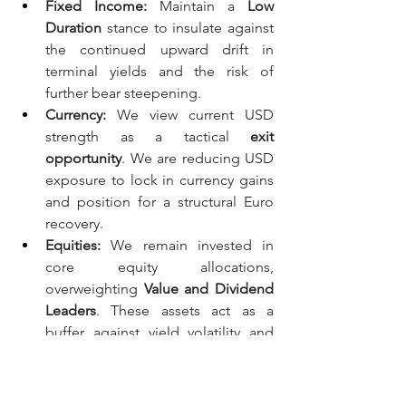
Fixed Income:
 Maintain a 
Low 
Duration
 stance to insulate against 
the continued upward drift in 
terminal yields and the risk of 
further bear steepening.
Currency:
 We view current USD 
strength as a tactical 
exit 
opportunity
. We are reducing USD 
exposure to lock in currency gains 
and position for a structural Euro 
recovery.
Equities:
 We remain invested in 
core equity allocations, 
overweighting 
Value and Dividend 
Leaders
. These assets act as a 
buffer against yield volatility and 
provide a structural yield that 
nominal bonds currently lack.
Systematic Anchor:
 While our 