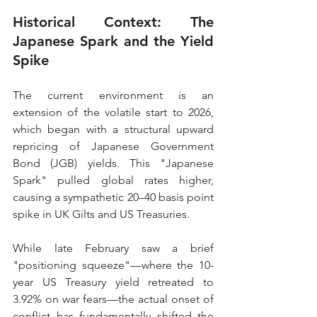
Historical Context: The 
Japanese Spark and the Yield 
Spike
The current environment is an 
extension of the volatile start to 2026, 
which began with a structural upward 
repricing of Japanese Government 
Bond (JGB) yields. This "Japanese 
Spark" pulled global rates higher, 
causing a sympathetic 20–40 basis point 
spike in UK Gilts and US Treasuries.
While late February saw a brief 
"positioning squeeze"—where the 10-
year US Treasury yield retreated to 
3.92% on war fears—the actual onset of 
conflict has fundamentally shifted the 