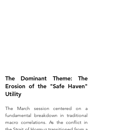
The Dominant Theme: 
The 
Erosion of the "Safe Haven" 
Utility
The March session centered on a 
fundamental breakdown in traditional 
macro correlations. As the conflict in 
the Strait of Hormuz transitioned from a 