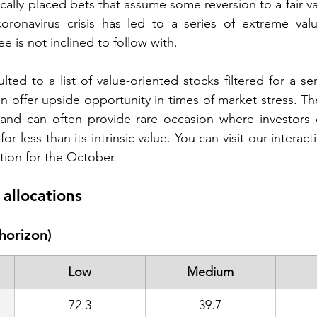
gically placed bets that assume some reversion to a fair v
coronavirus crisis has led to a series of extreme valu
 is not inclined to follow with.  
lted to a list of value-oriented stocks filtered for a seri
 offer upside opportunity in times of market stress. The
and can often provide rare occasion where investors ca
r less than its intrinsic value. You can visit our interacti
tion for the October.  
allocations 
horizon)
Low
Medium
72.3
39.7