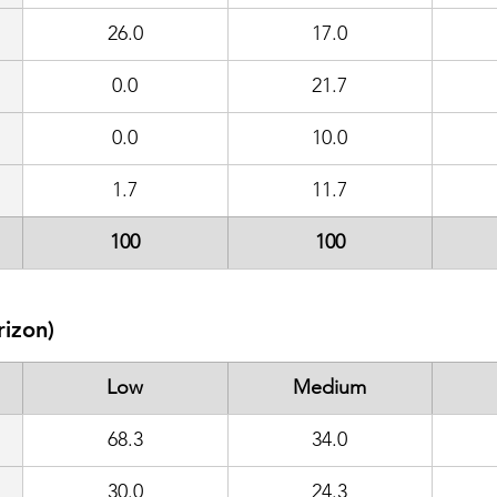
26.0
17.0
0.0
21.7
0.0
10.0
1.7
11.7
100
100
rizon)
Low
Medium
68.3
34.0
30.0
24.3