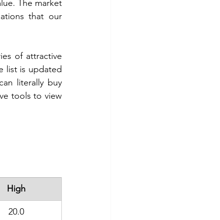
alue. The market 
ations that our 
es of attractive 
 list is updated 
n literally buy 
ve tools to view 
High
20.0