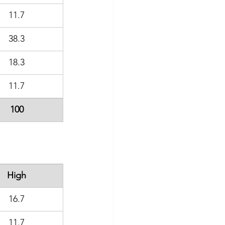
11.7
38.3
18.3
11.7
100
High
16.7
11.7