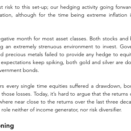
est risk to this set-up; our hedging activity going forwar
uation, although for the time being extreme inflation 
ative month for most asset classes. Both stocks and
ing an extremely strenuous environment to invest. Gov
d precious metals failed to provide any hedge to equit
n expectations keep spiking, both gold and silver are dow
vernment bonds. 
rs every single time equities suffered a drawdown, bon
et those losses. Today, it’s hard to argue that the returns
here near close to the returns over the last three dec
role neither of income generator, nor risk diversifier.   
oning 