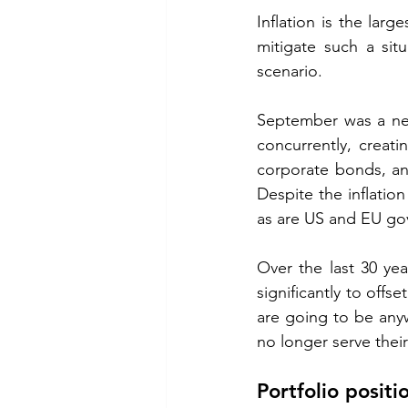
Inflation is the larg
mitigate such a sit
scenario. 
September was a neg
concurrently, creat
corporate bonds, an
Despite the inflatio
as are US and EU go
Over the last 30 yea
significantly to offs
are going to be anyw
no longer serve their 
Portfolio positi