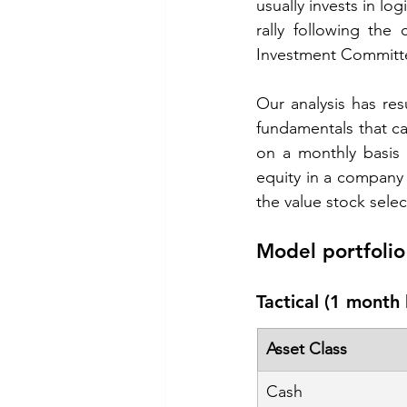
usually invests in lo
rally following the 
Investment Committee
Our analysis has resu
fundamentals that can
on a monthly basis 
equity in a company fo
the value stock selec
Model portfolio 
Tactical (1 month 
Asset Class
Cash