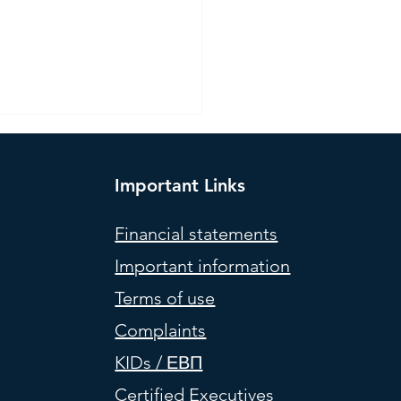
Important Links
Financial statements
Important information
l Portfolios (weights) –
Terms of use
 2026
Complaints
KIDs / ΕΒΠ
Certified Executives