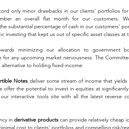
ord only minor drawbacks in our clients’ portfolios fo
mber an overall flat month for our customers. We 
he substantial percentage of cash in our customers’ portf
ic investing that kept us out of specific asset classes at t
owards minimizing our allocation to government b
ge for any upcoming market nervousness. The Committe
s alternative to holding fixed-income:  
rtible Notes
 deliver some stream of income that yields a
offer the potential to invest in equities at significantly
 our interactive tools site with all the latest reverse c
ncy in 
derivative products
 can provide relatively cheap id
nimal cost to clients’ portfolios and compelling risk/rew