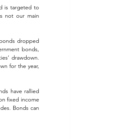
d is targeted to 
is not our main 
 bonds dropped 
ernment bonds, 
ies’ drawdown. 
n for the year, 
ds have rallied 
 on fixed income 
ades. Bonds can 