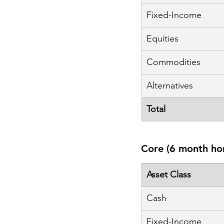
Fixed-Income
Equities
Commodities
Alternatives
Total
Core (6 month ho
Asset Class
Cash
Fixed-Income