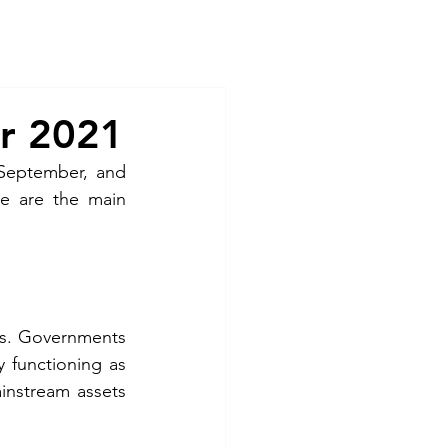
Contact
r 2021
September, and 
e are the main 
s. Governments 
 functioning as 
ainstream assets 