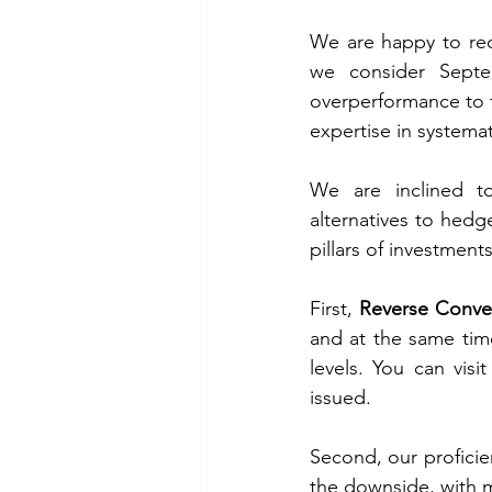
We are happy to rec
we consider Septe
overperformance to t
expertise in systemat
We are inclined t
alternatives to hed
pillars of investment
First, 
Reverse Conve
and at the same time 
levels. You can visit
issued. 
Second, our proficie
the downside, with mi