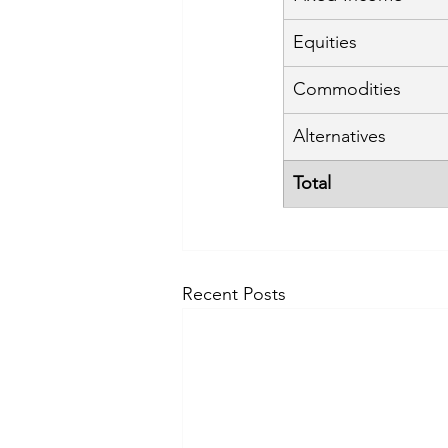
Equities
Commodities
Alternatives
Total
Recent Posts