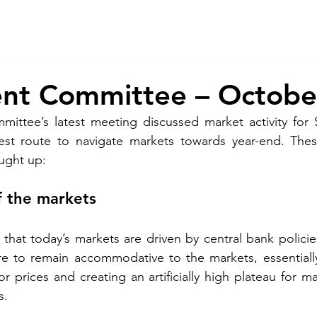
About Us
Services
CSR
ESG
ent Committee – Octobe
ittee’s latest meeting discussed market activity for 
st route to navigate markets towards year-end. Thes
ught up: 
f the markets 
hat today’s markets are driven by central bank policie
re to remain accommodative to the markets, essentially
for prices and creating an artificially high plateau for m
s. 