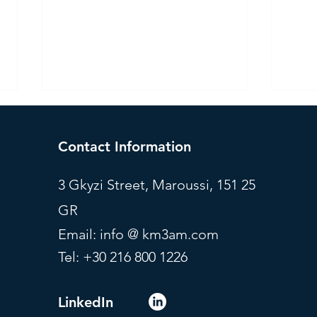
Contact Information
3 Gkyzi Street, Maroussi, 151 25
GR
Investment Committee - July
Mode
Email: info @ km3am.com
2026
July
Tel: +30 216 800 1226
LinkedIn