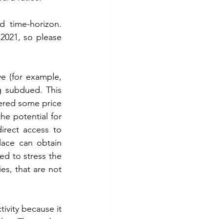
 time-horizon. 
2021, so please 
 (for example, 
g subdued. This 
fered some price 
e potential for 
rect access to 
ace can obtain 
d to stress the 
es, that are not 
ivity because it 