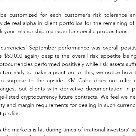
be customized for each customer’s risk tolerance and
ide real alpha in client portfolios for the remaining of 
k your relationship manager for specific propositions.  
currencies’ September performance was overall positive
 $50,000 again) despite the overall risk appetite bein
yptocurrencies performed positively while risk assets suf
oo early to make a point out of this, we notice how th
 to surprise to the upside. KM Cube does not offer di
anges, but clients with derivative documentation in pl
ge-listed cryptocurrency future contracts. We feel we nee
ity and margin requirements for dealing in such currenci
 profile. 
the markets is hit during times of irrational investors’ act