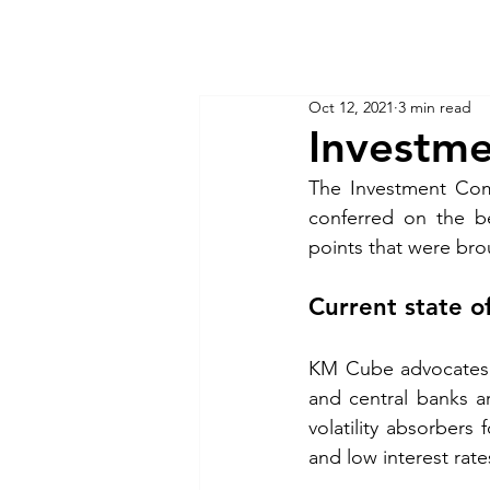
KM CUBE ASSET MANAGEMENT
Home
Insights
Oct 12, 2021
3 min read
Investm
The Investment Comm
conferred on the be
points that were bro
Current state o
KM Cube advocates t
and central banks a
volatility absorbers 
and low interest rate