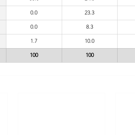
0.0
23.3
0.0
8.3
1.7
10.0
100
100