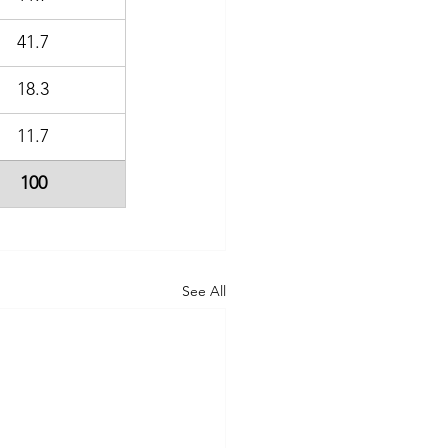
41.7
18.3
11.7
100
See All