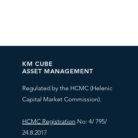
KM CUBE
ASSET MANAGEMENT
Regulated by the HCMC (Helenic
Capital Market Commission).
Investment Committee - At
a Glance
HCMC Registration
No: 4/ 795/
24.8.2017