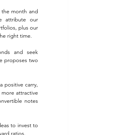
r the month and 
attribute our 
olios, plus our 
he right time. 
onds and seek 
e proposes two 
 positive carry, 
 more attractive 
onvertible notes 
eas to invest to 
ard ratios.  