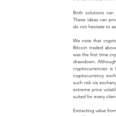
Both solutions can 
These ideas can prov
do not hesitate to as
We note that crypto
Bitcoin traded above
was the first time cr
drawdown. Although t
cryptocurrencies is
cryptocurrency exch
such risk via exchan
extreme price volatil
suited for every client
Extracting value from 