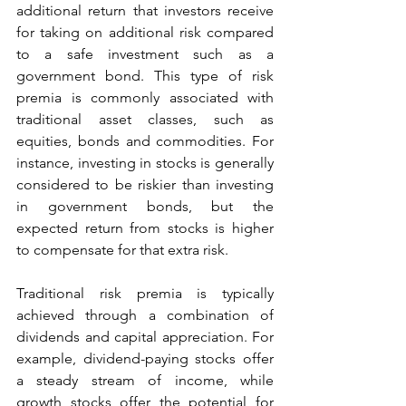
additional return that investors receive 
for taking on additional risk compared 
to a safe investment such as a 
government bond. This type of risk 
premia is commonly associated with 
traditional asset classes, such as 
equities, bonds and commodities. For 
instance, investing in stocks is generally 
considered to be riskier than investing 
in government bonds, but the 
expected return from stocks is higher 
to compensate for that extra risk. 
Traditional risk premia is typically 
achieved through a combination of 
dividends and capital appreciation. For 
example, dividend-paying stocks offer 
a steady stream of income, while 
growth stocks offer the potential for 