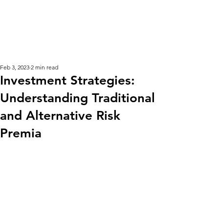
KM CUBE ASSET
MANAGEMENT
Feb 3, 2023
2 min read
Investment Strategies:
Understanding Traditional
and Alternative Risk
Premia