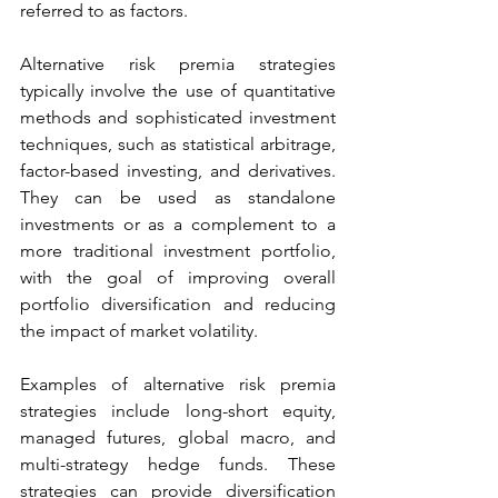
referred to as factors. 
Alternative risk premia strategies 
typically involve the use of quantitative 
methods and sophisticated investment 
techniques, such as statistical arbitrage, 
factor-based investing, and derivatives. 
They can be used as standalone 
investments or as a complement to a 
more traditional investment portfolio, 
with the goal of improving overall 
portfolio diversification and reducing 
the impact of market volatility. 
Examples of alternative risk premia 
strategies include long-short equity, 
managed futures, global macro, and 
multi-strategy hedge funds. These 
strategies can provide diversification 