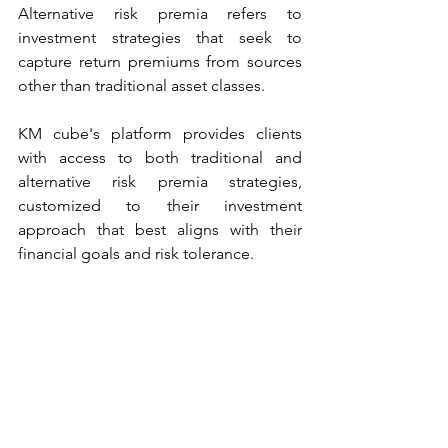
Alternative risk premia refers to 
investment strategies that seek to 
capture return premiums from sources 
other than traditional asset classes. 
KM cube's platform provides clients 
with access to both traditional and 
alternative risk premia strategies, 
customized to their investment 
approach that best aligns with their 
financial goals and risk tolerance.
See All
Recent Posts