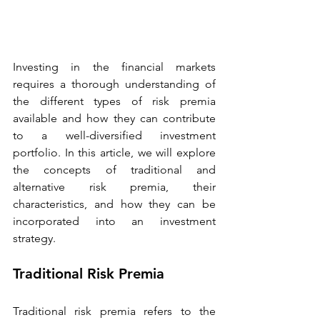
Investing in the financial markets 
requires a thorough understanding of 
the different types of risk premia 
available and how they can contribute 
to a well-diversified investment 
portfolio. In this article, we will explore 
the concepts of traditional and 
alternative risk premia, their 
characteristics, and how they can be 
incorporated into an investment 
strategy. 
Traditional Risk Premia 
Traditional risk premia refers to the 