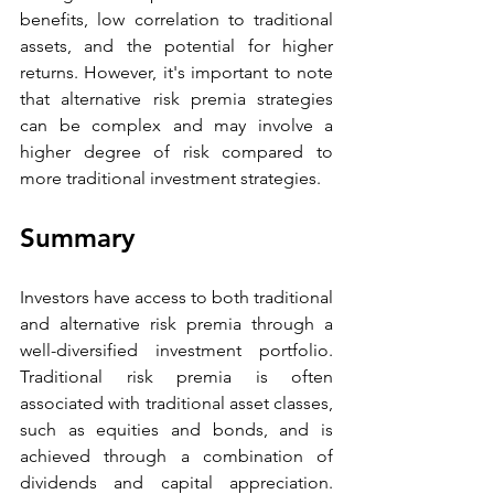
benefits, low correlation to traditional 
assets, and the potential for higher 
returns. However, it's important to note 
that alternative risk premia strategies 
can be complex and may involve a 
higher degree of risk compared to 
more traditional investment strategies. 
Summary 
Investors have access to both traditional 
and alternative risk premia through a 
well-diversified investment portfolio. 
Traditional risk premia is often 
associated with traditional asset classes, 
such as equities and bonds, and is 
achieved through a combination of 
dividends and capital appreciation. 