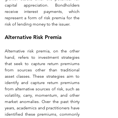
capital appreciation. Bondholders 
receive interest payments, which 
represent a form of risk premia for the 
risk of lending money to the issuer. 
Alternative Risk Premia 
Alternative risk premia, on the other 
hand, refers to investment strategies 
that seek to capture return premiums 
from sources other than traditional 
asset classes. These strategies aim to 
identify and capture return premiums 
from alternative sources of risk, such as 
volatility, carry, momentum, and other 
market anomalies. Over the past thirty 
years, academics and practitioners have 
identified these premiums, commonly 