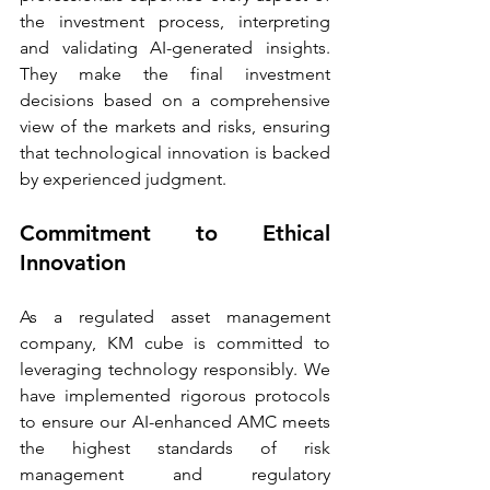
the investment process, interpreting 
and validating AI-generated insights. 
They make the final investment 
decisions based on a comprehensive 
view of the markets and risks, ensuring 
that technological innovation is backed 
by experienced judgment.
Commitment to Ethical 
Innovation
As a regulated asset management 
company, KM cube is committed to 
leveraging technology responsibly. We 
have implemented rigorous protocols 
to ensure our AI-enhanced AMC meets 
the highest standards of risk 
management and regulatory 