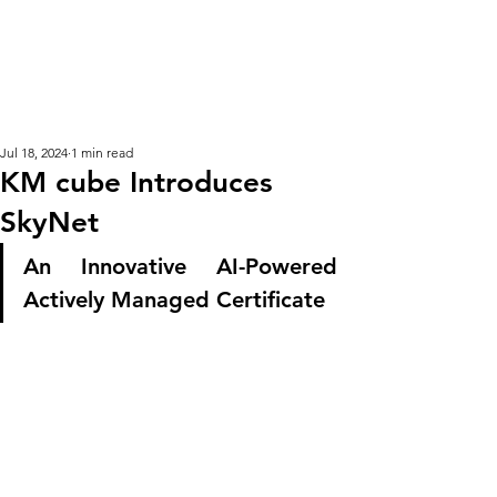
KM CUBE ASSET
MANAGEMENT
Jul 18, 2024
1 min read
KM cube Introduces
SkyNet
An Innovative AI-Powered 
Actively Managed Certificate