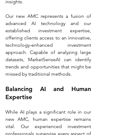
insights. 
Our new AMC represents a fusion of 
advanced AI technology and our 
established investment expertise, 
offering clients access to an innovative, 
technology-enhanced investment 
approach. Capable of analyzing large 
datasets, MarketSenseAI can identify 
trends and opportunities that might be 
missed by traditional methods.
Balancing AI and Human 
Expertise
While AI plays a significant role in our 
new AMC, human expertise remains 
vital. Our experienced investment 
professionals supervise every aspect of 