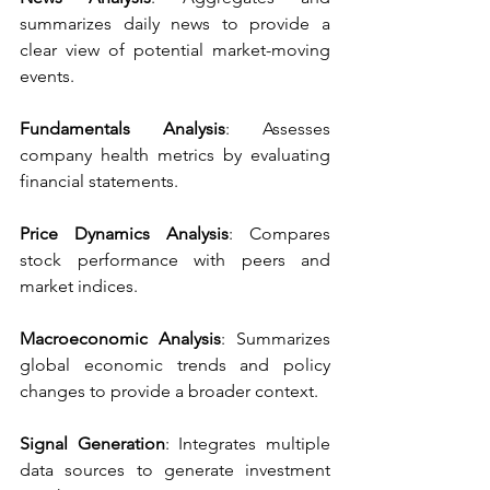
summarizes daily news to provide a 
clear view of potential market-moving 
events.
Fundamentals Analysis
: Assesses 
company health metrics by evaluating 
financial statements.
Price Dynamics Analysis
: Compares 
stock performance with peers and 
market indices.
Macroeconomic Analysis
: Summarizes 
global economic trends and policy 
changes to provide a broader context.
Signal Generation
: Integrates multiple 
data sources to generate investment 