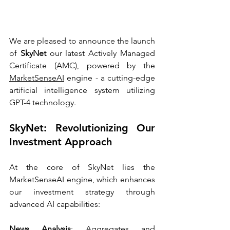
We are pleased to announce the launch 
of 
SkyNet
 our latest Actively Managed 
Certificate (AMC), powered by the 
MarketSenseAI
 engine - a cutting-edge 
artificial intelligence system utilizing 
GPT-4 technology.
SkyNet: Revolutionizing Our 
Investment Approach
At the core of SkyNet lies the 
MarketSenseAI engine, which enhances 
our investment strategy through 
advanced AI capabilities:
News Analysis
: Aggregates and 