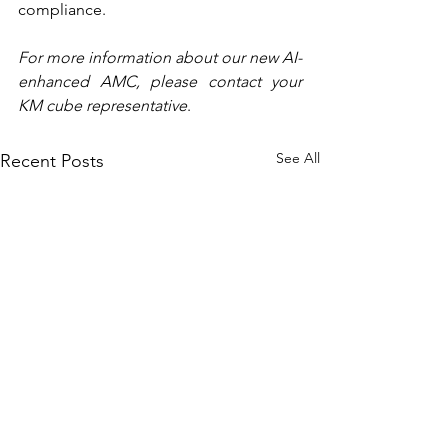
compliance.
For more information about our new AI-
enhanced AMC, please contact your 
KM cube representative
.
See All
Recent Posts