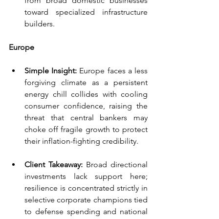
from broad domestic businesses 
toward specialized infrastructure 
builders.
Europe
Simple Insight:
 Europe faces a less 
forgiving climate as a persistent 
energy chill collides with cooling 
consumer confidence, raising the 
threat that central bankers may 
choke off fragile growth to protect 
their inflation-fighting credibility.
Client Takeaway:
 Broad directional 
investments lack support here; 
resilience is concentrated strictly in 
selective corporate champions tied 
to defense spending and national 