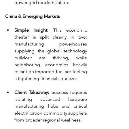
power grid modernization.
China & Emerging Markets
Simple Insight:
 This economic 
theater is split cleanly in two: 
manufacturing powerhouses 
supplying the global technology 
buildout are thriving, while 
neighboring economies heavily 
reliant on imported fuel are feeling 
a tightening financial squeeze.
Client Takeaway:
 Success requires 
isolating advanced hardware 
manufacturing hubs and critical 
electrification commodity suppliers 
from broader regional weakness.