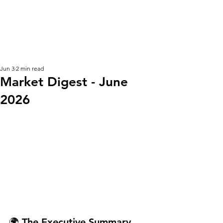
KM CUBE ASSET
MANAGEMENT
Jun 3
2 min read
Market Digest - June
2026
🌍 The Executive Summary