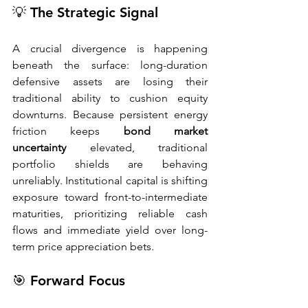
💡 The Strategic Signal
A crucial divergence is happening 
beneath the surface: long-duration 
defensive assets are losing their 
traditional ability to cushion equity 
downturns. Because persistent energy 
friction keeps 
bond market 
uncertainty
 elevated, traditional 
portfolio shields are behaving 
unreliably. Institutional capital is shifting 
exposure toward front-to-intermediate 
maturities, prioritizing reliable cash 
flows and immediate yield over long-
term price appreciation bets.
🎯 Forward Focus