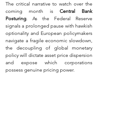
The critical narrative to watch over the 
coming month is 
Central Bank 
Posturing
. As the Federal Reserve 
signals a prolonged pause with hawkish 
optionality and European policymakers 
navigate a fragile economic slowdown, 
the decoupling of global monetary 
policy will dictate asset price dispersion 
and expose which corporations 
possess genuine pricing power.
See All
Recent Posts