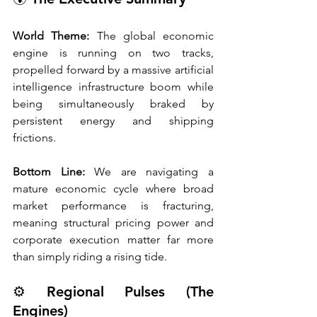
World Theme:
 The global economic 
engine is running on two tracks, 
propelled forward by a massive artificial 
intelligence infrastructure boom while 
being simultaneously braked by 
persistent energy and shipping 
frictions.
Bottom Line:
 We are navigating a 
mature economic cycle where broad 
market performance is fracturing, 
meaning structural pricing power and 
corporate execution matter far more 
than simply riding a rising tide.
⚙️ Regional Pulses (The 
Engines)