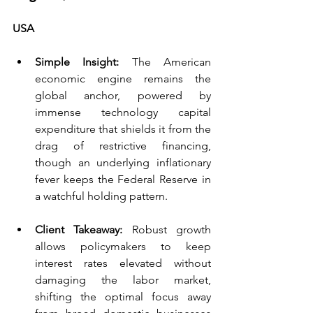
USA 
Simple Insight: 
The American 
economic engine remains the 
global anchor, powered by 
immense technology capital 
expenditure that shields it from the 
drag of restrictive financing, 
though an underlying inflationary 
fever keeps the Federal Reserve in 
a watchful holding pattern.
Client Takeaway:
 Robust growth 
allows policymakers to keep 
interest rates elevated without 
damaging the labor market, 
shifting the optimal focus away 