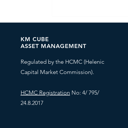
KM CUBE
ASSET MANAGEMENT
Regulated by the HCMC (Helenic
Capital Market Commission).
Investment Committee - At
a Glance
HCMC Registration
No: 4/ 795/
24.8.2017