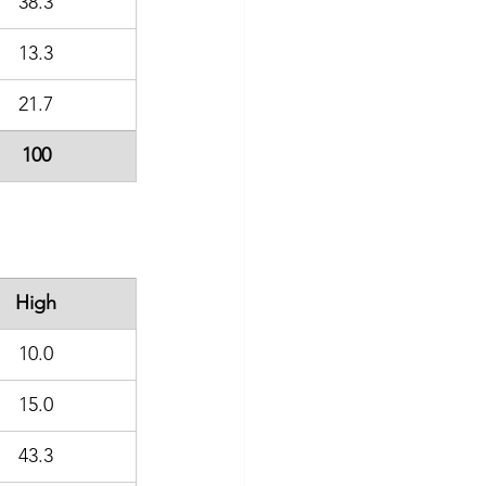
38.3
13.3
21.7
100
High
10.0
15.0
43.3