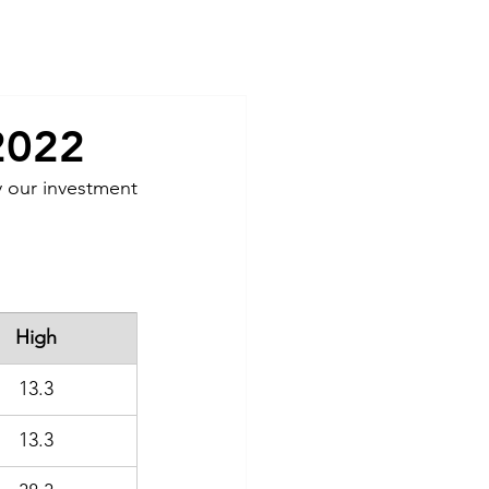
Contact
2022
 our investment 
High
13.3
13.3