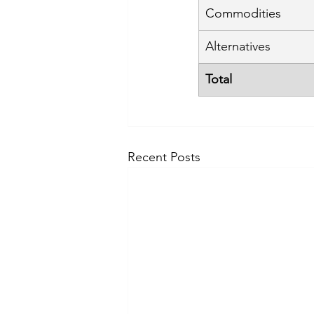
Commodities
Alternatives
Total
Recent Posts