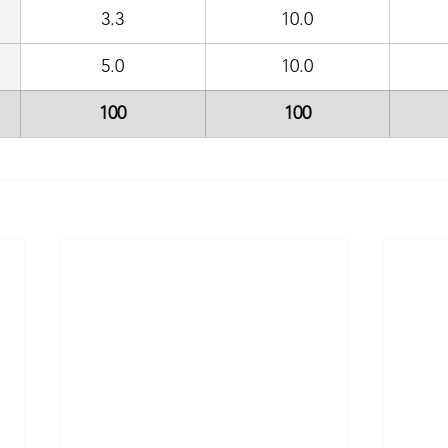
3.3
10.0
5.0
10.0
100
100