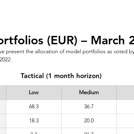
About Us
Services
CSR
ESG
rtfolios (EUR) – March 
we present the allocation of model portfolios as voted by
2022. 
Tactical (1 month horizon)
Low
Medium
68.3
36.7
18.3
20.0