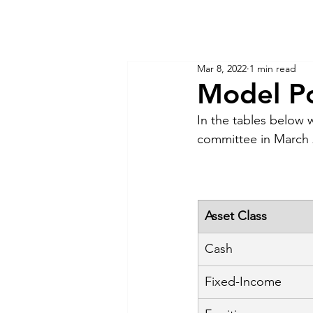
KM CUBE ASSET MANAGEMENT
Home
Insights
Mar 8, 2022
1 min read
Model Po
In the tables below 
committee in March 
Asset Class
Cash
Fixed-Income