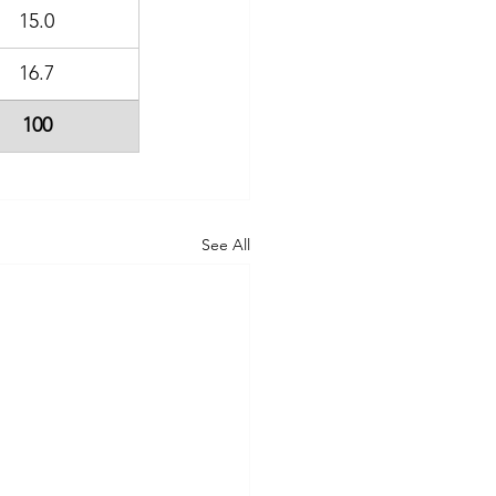
15.0
16.7
100
See All