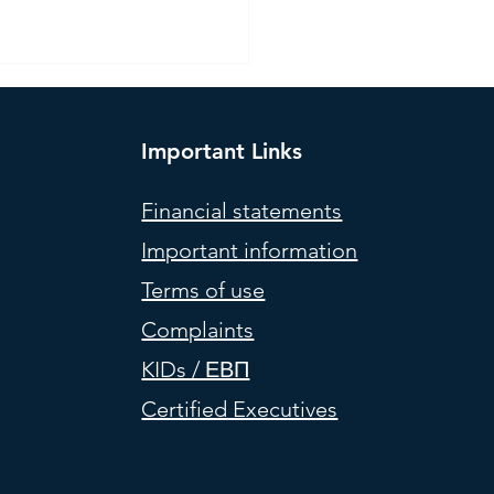
Important Links
Financial statements
Important information
l Portfolios (weights) –
Terms of use
 2026
Complaints
KIDs / ΕΒΠ
Certified Executives