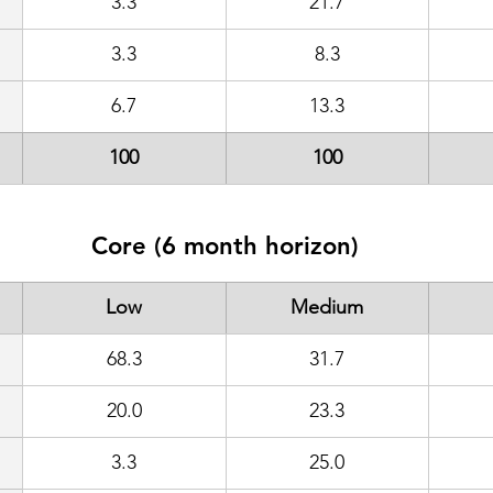
3.3
21.7
3.3
8.3
6.7
13.3
100
100
Core (6 month horizon)
Low
Medium
68.3
31.7
20.0
23.3
3.3
25.0