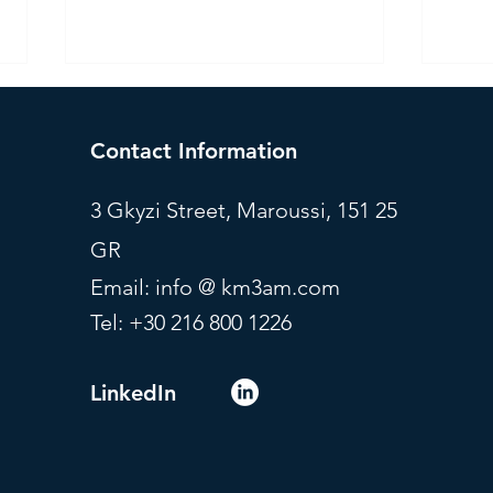
Contact Information
3 Gkyzi Street, Maroussi, 151 25
GR
Investment Committee - July
Mode
Email: info @ km3am.com
2026
July
Tel: +30 216 800 1226
LinkedIn