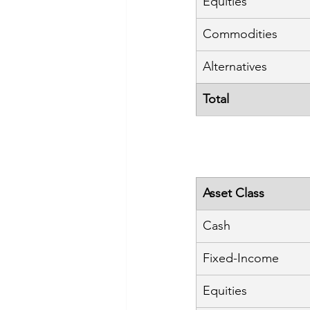
Equities
Commodities
Alternatives
Total
Asset Class
Cash
Fixed-Income
Equities