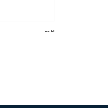
See All