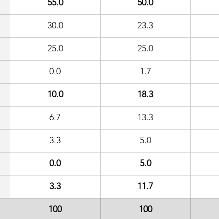
55.0
50.0
30.0
23.3
25.0
25.0
0.0
1.7
10.0
18.3
6.7
13.3
3.3
5.0
0.0
5.0
3.3
11.7
100
100