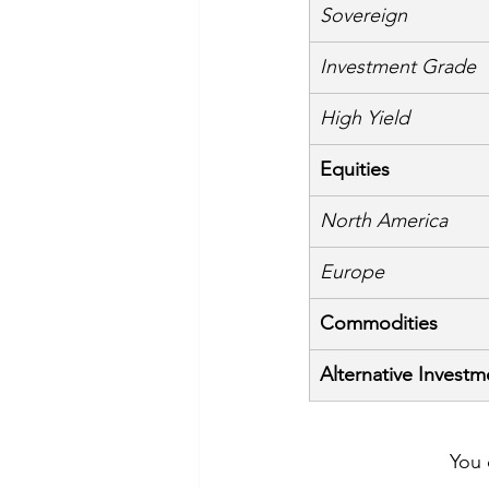
Sovereign
Investment Grade
High Yield
Equities
North America
Europe
Commodities
Alternative Investm
You 