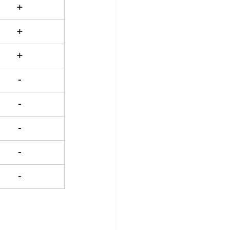
+
+
+
-
-
-
-
-