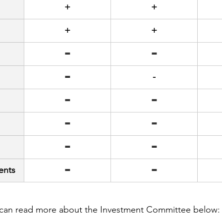
+
+
+
+
=
=
=
-
=
=
=
=
=
=
ents
=
=
can read more about the Investment Committee below: