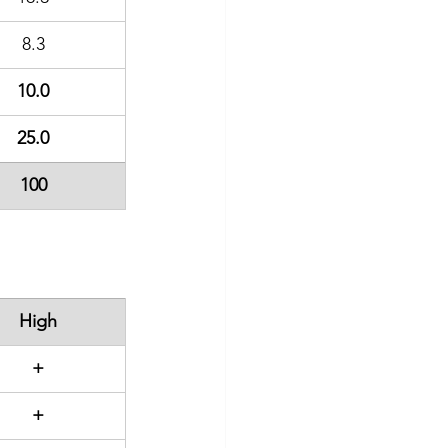
8.3
10.0
25.0
100
High
+
+