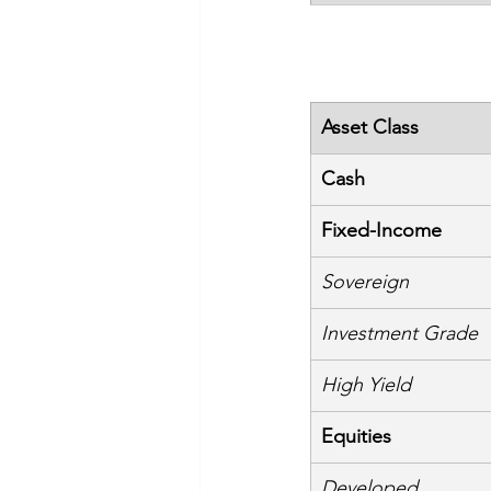
Asset Class
Cash
Fixed-Income
Sovereign
Investment Grade
High Yield
Equities
Developed