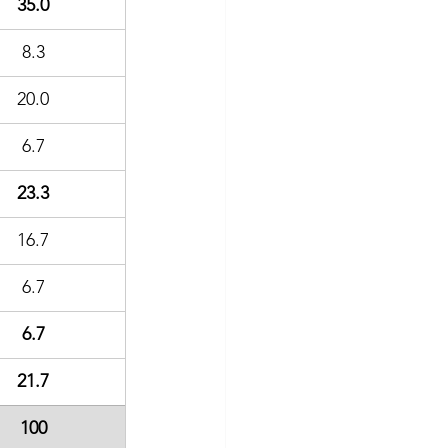
35.0
8.3
20.0
6.7
23.3
16.7
6.7
6.7
21.7
100