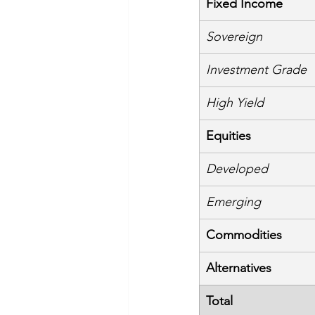
Fixed Income
Sovereign
Investment Grade
High Yield
Equities
Developed
Emerging
Commodities
Alternatives
Total