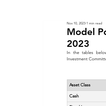
KM CUBE ASSET MANAGEMENT
Home
Insights
Nov 10, 2023
1 min read
Model Po
2023
In the tables belo
Investment Committ
Asset Class
Cash