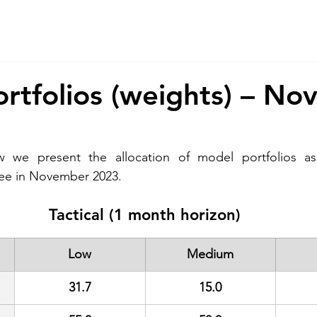
About Us
Services
CSR
ESG
rtfolios (weights) – N
w we present the allocation of model portfolios as
ee in November 2023. 
Tactical (1 month horizon)
Low
Medium
31.7
15.0