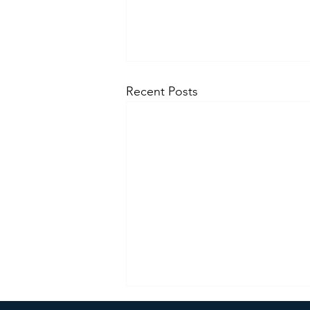
Recent Posts