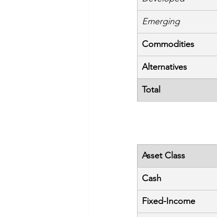
Emerging
Commodities
Alternatives
Total
Asset Class
Cash
Fixed-Income