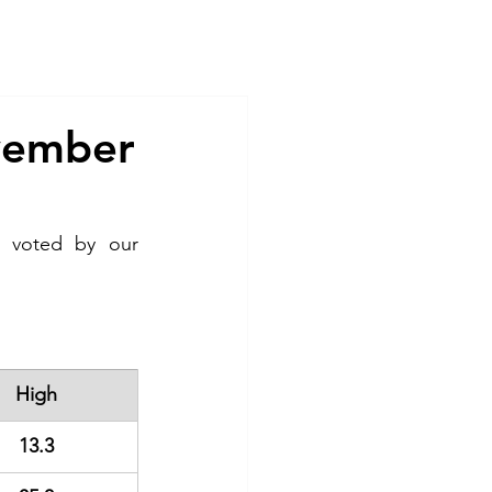
Contact
ovember
 voted by our 
High
13.3