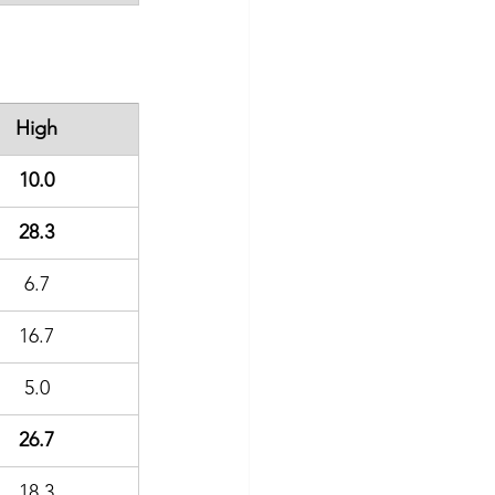
High
10.0
28.3
6.7
16.7
5.0
26.7
18.3