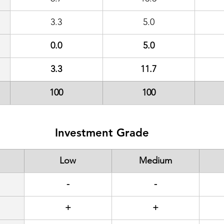
3.3
5.0
0.0
5.0
3.3
11.7
100
100
Investment Grade
Low
Medium
-
-
+
+