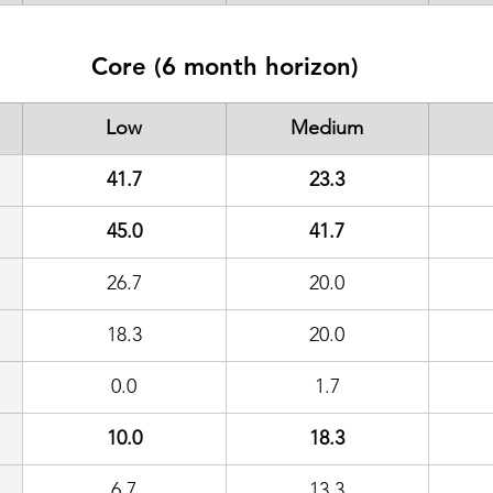
Core (6 month horizon)
Low
Medium
41.7
23.3
45.0
41.7
26.7
20.0
18.3
20.0
0.0
1.7
10.0
18.3
6.7
13.3