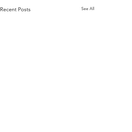
See All
Recent Posts
KM CUBE
ASSET MANAGEMENT