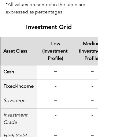
*All values presented in the table are 
expressed as percentages.
Investment Grid
Low
Medium
Asset Class
(Investment 
(Investment 
Profile)
Profile)
Cash
=
=
Fixed-Income
-
-
Sovereign
=
=
Investment 
-
-
Grade
High Yield
=
=