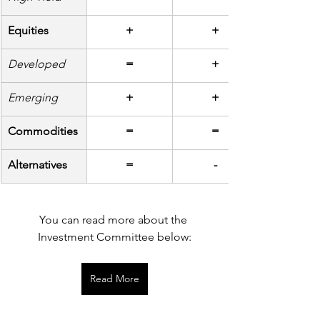
Equities
+
+
Developed
=
+
Emerging
+
+
Commodities
=
=
Alternatives
=
-
You can read more about the 
Investment Committee below:
Read More