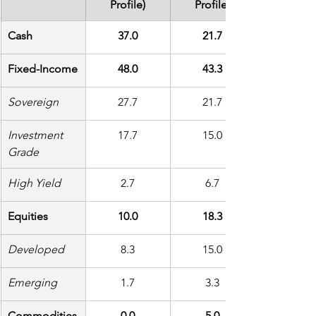
Profile)
Profile)
Cash
37.0
21.7
Fixed-Income
48.0
43.3
Sovereign
27.7
21.7
Investment 
17.7
15.0
Grade
High Yield
2.7
6.7
Equities
10.0
18.3
Developed
8.3
15.0
Emerging
1.7
3.3
Commodities
0.0
5.0