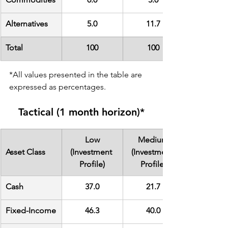
Alternatives
5.0
11.7
Total
100
100
*All values presented in the table are 
expressed as percentages.
Tactical (1 month horizon)*
Low
Medium
Asset Class
(Investment 
(Investment 
Profile)
Profile)
Cash
37.0
21.7
Fixed-Income
46.3
40.0