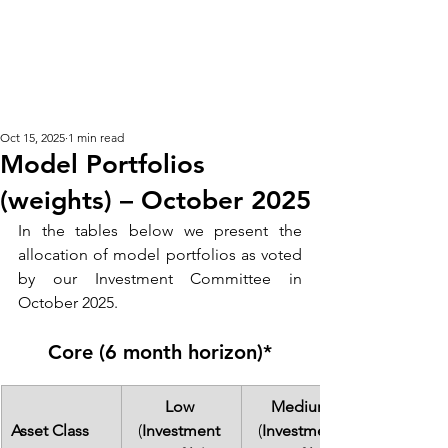
KM CUBE ASSET
MANAGEMENT
Oct 15, 2025
1 min read
Model Portfolios
(weights) – October 2025
In the tables below we present the 
allocation of model portfolios as voted 
by our Investment Committee in 
October 2025. 
Core (6 month horizon)*
Low 
Medium
Asset Class
(
Investment 
(
Investment 