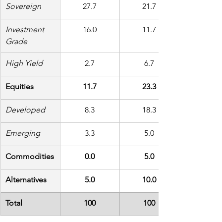
Sovereign
27.7
21.7
Investment 
16.0
11.7
Grade
High Yield
2.7
6.7
Equities
11.7
23.3
Developed
8.3
18.3
Emerging
3.3
5.0
Commodities
0.0
5.0
Alternatives
5.0
10.0
Total
100
100