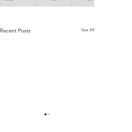
See All
Recent Posts