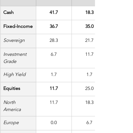
Cash
41.7
18.3
Fixed-Income
36.7
35.0
Sovereign
28.3
21.7
Investment 
6.7
11.7
Grade
High Yield
1.7
1.7
Equities
11.7
25.0
North 
11.7
18.3
America
Europe
0.0
6.7