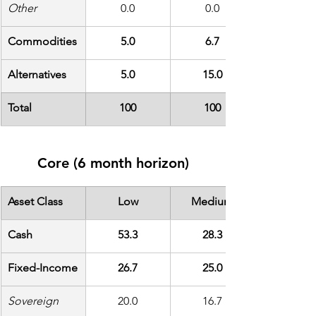
Other
0.0
0.0
Commodities
5.0
6.7
Alternatives
5.0
15.0
Total
100
100
Core (6 month horizon)
Asset Class
Low
Medium
Cash
53.3
28.3
Fixed-Income
26.7
25.0
Sovereign
20.0
16.7