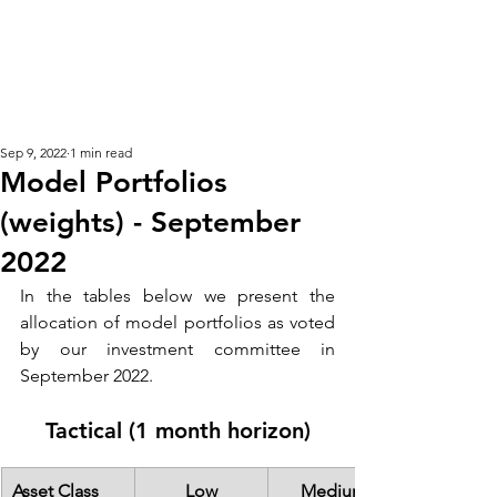
KM CUBE ASSET
MANAGEMENT
Sep 9, 2022
1 min read
Model Portfolios
(weights) - September
2022
In the tables below we present the 
allocation of model portfolios as voted 
by our investment committee in 
September 2022.  
Tactical (1 month horizon)
Asset Class
Low
Medium