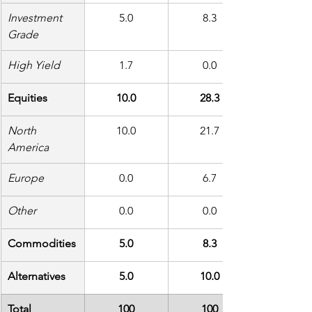
Investment 
5.0
8.3
Grade
High Yield
1.7
0.0
Equities
10.0
28.3
North 
10.0
21.7
America
Europe
0.0
6.7
Other
0.0
0.0
Commodities
5.0
8.3
Alternatives
5.0
10.0
Total
100
100