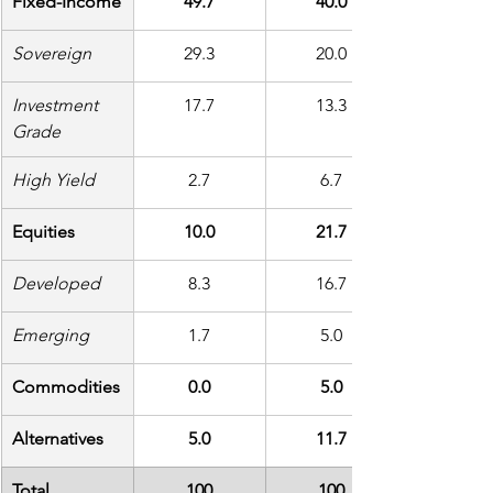
Fixed-Income
49.7
40.0
Sovereign
29.3
20.0
Investment 
17.7
13.3
Grade
High Yield
2.7
6.7
Equities
10.0
21.7
Developed
8.3
16.7
Emerging
1.7
5.0
Commodities
0.0
5.0
Alternatives
5.0
11.7
Total
100
100