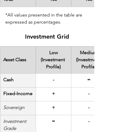
*All values presented in the table are 
expressed as percentages.
Investment Grid
Low
Medium
Asset Class
(Investment 
(Investment 
Profile)
Profile)
Cash
-
=
Fixed-Income
+
-
Sovereign
+
-
Investment 
=
-
Grade