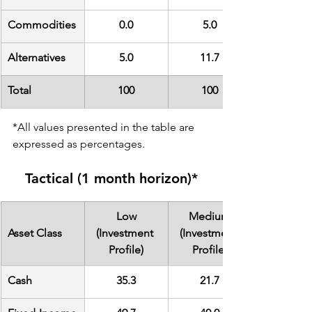
Commodities
0.0
5.0
Alternatives
5.0
11.7
Total
100
100
*All values presented in the table are 
expressed as percentages.
Tactical (1 month horizon)*
Low
Medium
Asset Class
(Investment 
(Investment 
Profile)
Profile)
Cash
35.3
21.7