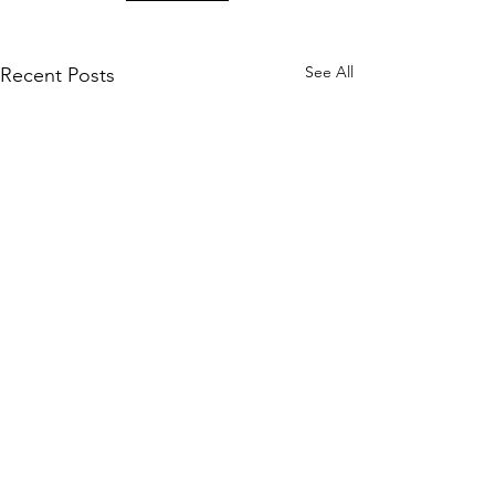
See All
Recent Posts
KM CUBE