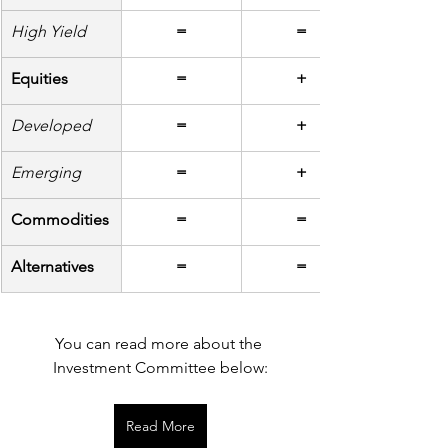
High Yield
=
=
Equities
=
+
Developed
=
+
Emerging
=
+
Commodities
=
=
Alternatives
=
=
You can read more about the 
Investment Committee below:
Read More