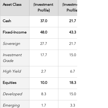
Asset Class
(
Investment 
(
Investment 
Profile)
Profile)
Cash
37.0
21.7
Fixed-Income
48.0
43.3
Sovereign
27.7
21.7
Investment 
17.7
15.0
Grade
High Yield
2.7
6.7
Equities
10.0
18.3
Developed
8.3
15.0
Emerging
1.7
3.3