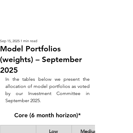
KM CUBE ASSET
MANAGEMENT
Sep 15, 2025
1 min read
Model Portfolios
(weights) – September
2025
In the tables below we present the 
allocation of model portfolios as voted 
by our Investment Committee in 
September 2025. 
Core (6 month horizon)*
Low 
Medium