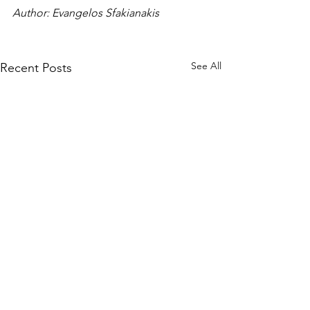
Author: Evangelos Sfakianakis
See All
Recent Posts