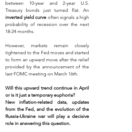
between 10-year and 2-year U.S. 
Treasury bonds just turned flat. An 
inverted yield curve
often signals a high 
probability of recession over the next 
18-24 months.  
However, markets remain closely 
tightened to the Fed moves and started 
to form an upward move after the relief 
provided by the announcement of the 
last FOMC meeting on March 16th.  
Will this upward trend continue in April 
or is it just a temporary euphoria? 
New inflation-related data, updates 
from the Fed, and the evolution of the 
Russia-Ukraine war will play a decisive 
role in answering this question.