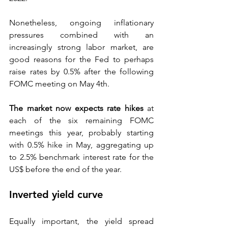
Nonetheless, ongoing inflationary 
pressures combined with an 
increasingly strong labor market, are 
good reasons for the Fed to perhaps 
raise rates by 0.5% after the following 
FOMC meeting on May 4th. 
The market now expects rate hikes
at 
each of the six remaining FOMC 
meetings this year, probably starting 
with 0.5% hike in May, aggregating up 
to 2.5% benchmark interest rate for the 
US$ before the end of the year.  
Inverted yield curve  
Equally important, the yield spread 