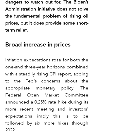
dangers to watch out for. The Biden’s 
Administration initiative does not solve 
the fundamental problem of rising oil 
prices, but it does provide some short-
term relief.
Broad increase in prices
Inflation expectations rose for both the 
one-and three-year horizons combined 
with a steadily rising CPI report, adding 
to the Fed's concerns about the 
appropriate monetary policy. 
The 
Federal Open Market Committee
announced a 0.25% rate hike during its 
more recent meeting and investors' 
expectations imply this is to be 
followed by six more hikes through 
2022. 