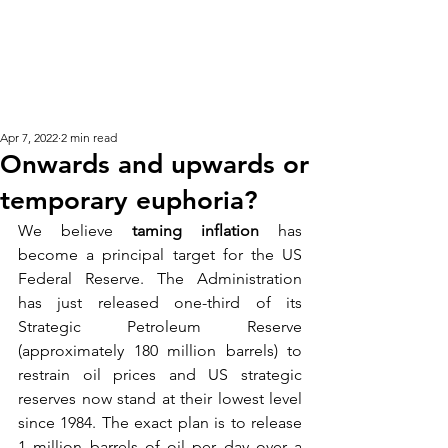
KM CUBE ASSET
MANAGEMENT
Apr 7, 2022
2 min read
Onwards and upwards or
temporary euphoria?
We
 believe
taming inflation
has 
become a principal target for the US 
Federal Reserve. The Administration 
has just released one-third of its 
Strategic Petroleum Reserve 
(approximately 180 million barrels) to 
restrain oil prices and US strategic 
reserves now stand at their lowest level 
since 1984. The exact plan is to release 
1 million barrels of oil per day over a 