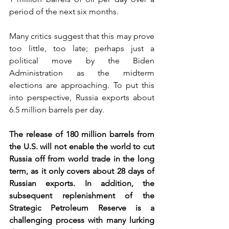
period of the next six months. 
Many critics suggest that this may prove 
too little, too late; perhaps just a 
political move by the Biden 
Administration as the midterm 
elections are approaching. To put this 
into perspective, Russia exports about 
6.5 million barrels per day.   
The release of 180 million barrels from 
the U.S. will not enable the world to cut 
Russia off from world trade in the long 
term, as it only covers about 28 days of 
Russian exports. In addition, the 
subsequent replenishment of the 
Strategic Petroleum Reserve is a 
challenging process with many lurking 