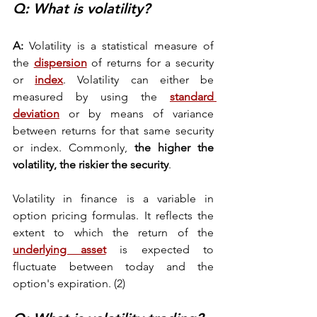
Q: What is volatility? 
A:
 Volatility is a statistical measure of 
the 
dispersion
 of returns for a security 
or 
index
. Volatility can either be 
measured by using the 
standard 
deviation
 or by means of variance 
between returns for that same security 
or index. Commonly,
 the higher the 
volatility, the riskier the security
. 
Volatility in finance is a variable in 
option pricing formulas. It reflects the 
extent to which the return of the 
underlying asset
 is expected to 
fluctuate between today and the 
option's expiration. (2) 