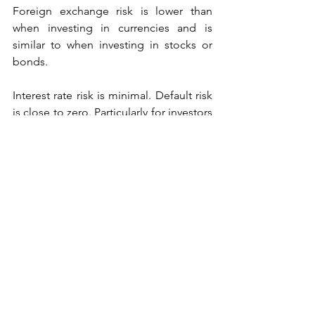
Foreign exchange risk is lower than 
when investing in currencies and is 
similar to when investing in stocks or 
bonds.
Interest rate risk is minimal. Default risk 
is close to zero. Particularly for investors 
like KM Cube, whose volatility strategy 
trades 
only in exchange-listed 
products
, you assume no counterparty 
or default risk, as all trades actually face 
a regulated exchange.  
Source: New York Stock Exchange, 
13/Sep/2016.
Source: www.investopedia.com, 
10/Dec/2016