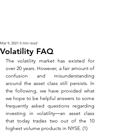
KM CUBE ASSET
MANAGEMENT
Mar 9, 2021
5 min read
Volatility FAQ
The volatility market has existed for 
over 20 years. However, a fair amount of 
confusion and misunderstanding 
around the asset class still persists. In 
the following, we have provided what 
we hope to be helpful answers to some 
frequently asked questions regarding 
investing in volatility―an asset class 
that today trades two out of the 10 
highest volume products in NYSE. (1) 