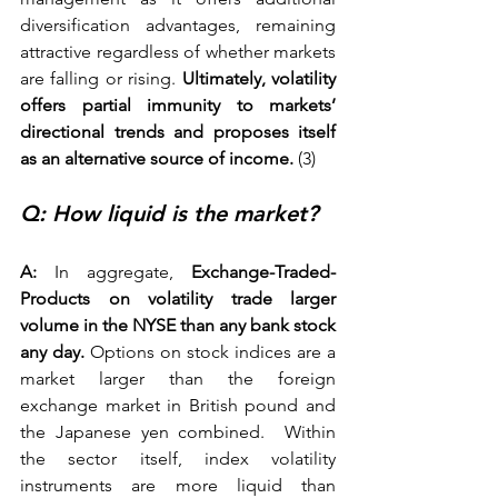
diversification advantages, remaining 
attractive regardless of whether markets 
are falling or rising. 
Ultimately, volatility 
offers partial immunity to markets’ 
directional trends and proposes itself 
as an alternative source of income.
 (3) 
Q: How liquid is the market? 
A:
 In aggregate,
 Exchange-Traded-
Products on volatility trade larger 
volume in the NYSE than any bank stock 
any day.
 Options on stock indices are a 
market larger than the foreign 
exchange market in British pound and 
the Japanese yen combined.  Within 
the sector itself, index volatility 
instruments are more liquid than 