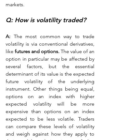
markets. 
Q: How is volatility traded? 
A:
 The most common way to trade 
volatility is via conventional derivatives, 
like 
futures and options.
 The value of an 
option in particular may be affected by 
several factors, but the essential 
determinant of its value is the expected 
future volatility of the underlying 
instrument. Other things being equal, 
options on an index with higher 
expected volatility will be more 
expensive than options on an index 
expected to be less volatile. Traders 
can compare these levels of volatility 
and weigh against how they apply to 