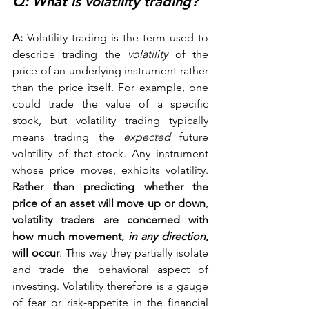
Q: What is volatility trading? 
A:
 Volatility trading is the term used to 
describe trading the 
volatility
 of the 
price of an underlying instrument rather 
than the price itself. For example, one 
could trade the value of a specific 
stock, but volatility trading typically 
means trading the 
expected
 future 
volatility of that stock. Any instrument 
whose price moves, exhibits volatility. 
Rather than predicting whether the 
price of an asset will move up or down
, 
volatility traders are concerned with 
how much movement, 
in any direction
, 
will occur
. This way they partially isolate 
and trade the behavioral aspect of 
investing. Volatility therefore is a gauge 
of fear or risk-appetite in the financial 