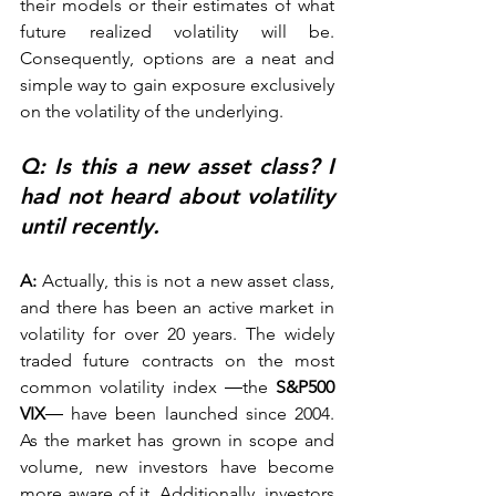
their models or their estimates of what 
future realized volatility will be. 
Consequently, options are a neat and 
simple way to gain exposure exclusively 
on the volatility of the underlying.   
Q: Is this a new asset class? I 
had not heard about volatility 
until recently.
A:
 Actually, this is not a new asset class, 
and there has been an active market in 
volatility for over 20 years. The widely 
traded future contracts on the most 
common volatility index ―the 
S&P500 
VIX
― have been launched since 2004. 
As the market has grown in scope and 
volume, new investors have become 
more aware of it. Additionally, investors 