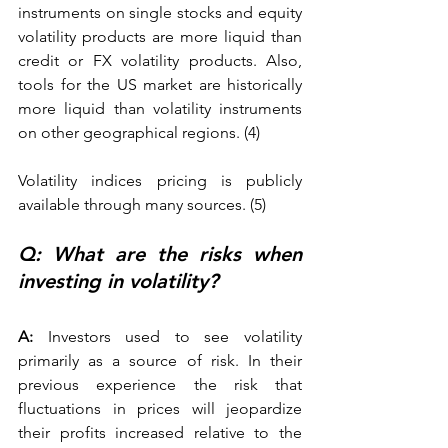
instruments on single stocks and equity 
volatility products are more liquid than 
credit or FX volatility products. Also, 
tools for the US market are historically 
more liquid than volatility instruments 
on other geographical regions. (4)
Volatility indices pricing is publicly 
available through many sources. (5) 
Q: What are the risks when 
investing in volatility? 
A: 
Investors used to see volatility 
primarily as a source of risk. In their 
previous experience the risk that 
fluctuations in prices will jeopardize 
their profits increased relative to the 