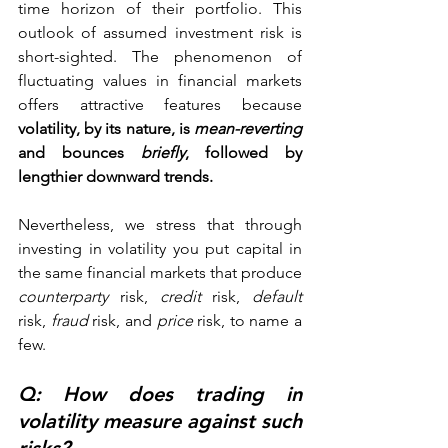
time horizon of their portfolio. This 
outlook of assumed investment risk is 
short-sighted. The phenomenon of 
fluctuating values in financial markets 
offers attractive features because
volatility, by its nature, is 
mean-reverting
and bounces 
briefly
, followed by 
lengthier downward trends. 
Nevertheless, we stress that through 
investing in volatility you put capital in 
the same financial markets that produce 
counterparty
 risk, 
credit 
risk, 
default 
risk, 
fraud
 risk, and 
price
 risk, to name a 
few. 
Q: How does trading in 
volatility measure against such 