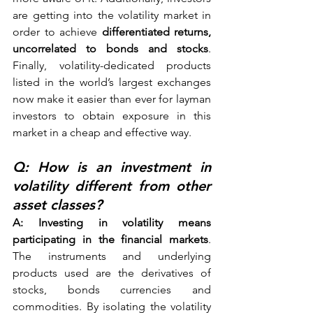
are getting into the volatility market in 
order to achieve 
differentiated returns, 
uncorrelated to bonds and stocks
. 
Finally, volatility-dedicated products 
listed in the world’s largest exchanges 
now make it easier than ever for layman 
investors to obtain exposure in this 
market in a cheap and effective way. 
Q: How is an investment in 
volatility different from other 
asset classes? 
A: Investing in volatility means 
participating in the financial markets
. 
The instruments and underlying 
products used are the derivatives of 
stocks, bonds currencies and 
commodities. By isolating the volatility 