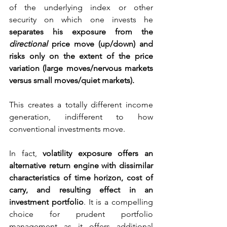
of the underlying index or other 
security on which one invests he 
separates his exposure from the 
directional 
price move (up/down) and 
risks only on the extent of the price 
variation (large moves/nervous markets 
versus small moves/quiet markets).
This creates a totally different income 
generation, indifferent to how 
conventional investments move.
In fact, 
volatility exposure offers an 
alternative return engine with dissimilar 
characteristics of time horizon, cost of 
carry, and resulting effect in an 
investment portfolio
. It is a compelling 
choice for prudent portfolio 
management as it offers additional 