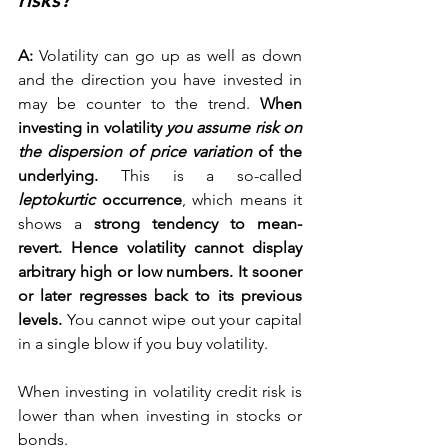
risks? 
A:
 Volatility can go up as well as down 
and the direction you have invested in 
may be counter to the trend. 
When 
investing in volatility
 you assume risk on 
the dispersion of price variation
 of the 
underlying.
 This is a so-called 
leptokurtic
 occurrence
, which means it 
shows a 
strong tendency to mean-
revert. Hence volatility cannot display 
arbitrary high or low numbers. It sooner 
or later regresses back to its previous 
levels.
 You cannot wipe out your capital 
in a single blow if you buy volatility.
When investing in volatility credit risk is 
lower than when investing in stocks or 
bonds.