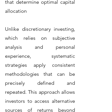
that determine optimal capital
allocation
Unlike discretionary investing,
which relies on subjective
analysis and personal
experience, systematic
strategies apply consistent
methodologies that can be
precisely defined and
repeated. This approach allows
investors to access alternative
sources of returns beyond