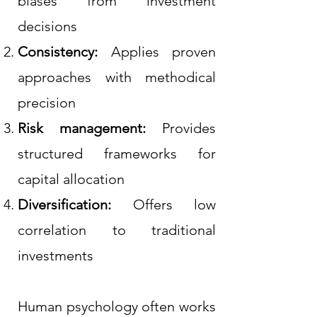
biases from investment
decisions
Consistency:
Applies proven
approaches with methodical
precision
Risk management:
Provides
structured frameworks for
capital allocation
Diversification:
Offers low
correlation to traditional
investments
Human psychology often works