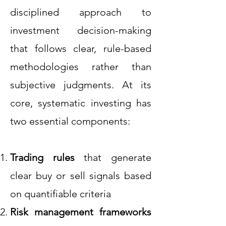
disciplined approach to
investment decision-making
that follows clear, rule-based
methodologies rather than
subjective judgments. At its
core, systematic investing has
two essential components:
Trading rules
that generate
clear buy or sell signals based
on quantifiable criteria
Risk management frameworks