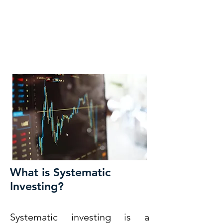
KM CUBE ASSET
MANAGEMENT
What is Systematic
Investing?
Systematic investing is a