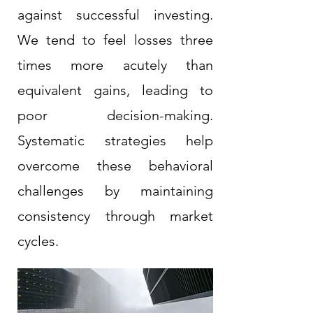
against successful investing.
We tend to feel losses three
times more acutely than
equivalent gains, leading to
poor decision-making.
Systematic strategies help
overcome these behavioral
challenges by maintaining
consistency through market
cycles.