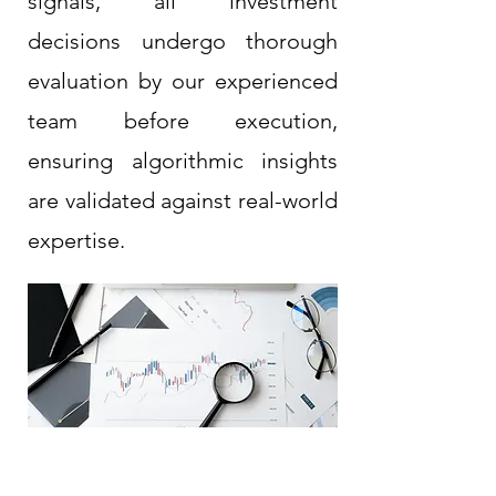
signals, all investment
decisions undergo thorough
evaluation by our experienced
team before execution,
ensuring algorithmic insights
are validated against real-world
expertise.