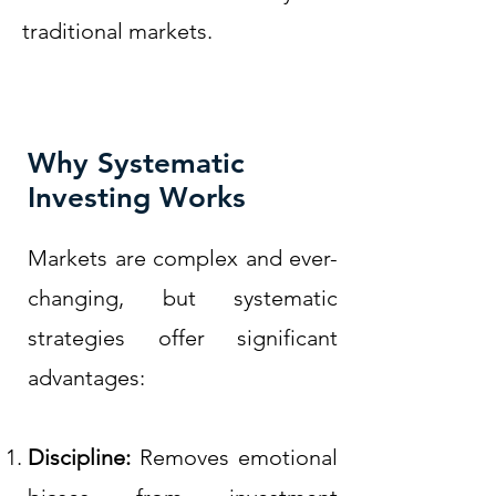
traditional markets.
Why Systematic
Investing Works
Markets are complex and ever-
changing, but systematic
strategies offer significant
advantages:
Discipline:
Removes emotional