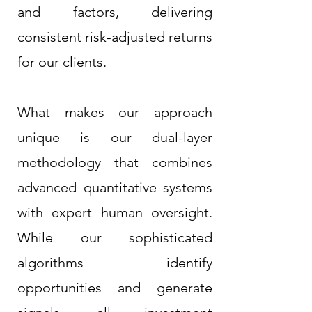
and factors, delivering
consistent risk-adjusted returns
for our clients.
What makes our approach
unique is our dual-layer
methodology that combines
advanced quantitative systems
with expert human oversight.
While our sophisticated
algorithms identify
opportunities and generate