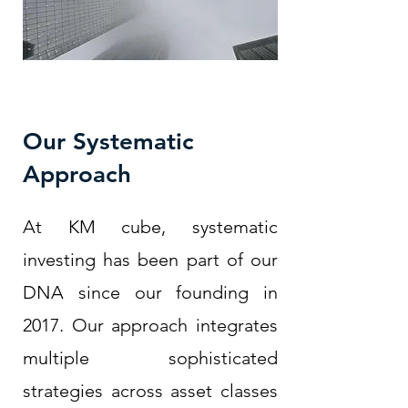
Our Systematic
Approach
At KM cube, systematic
investing has been part of our
DNA since our founding in
2017. Our approach integrates
multiple sophisticated
strategies across asset classes