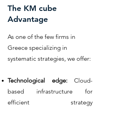
The KM cube
Advantage
As one of the few firms in
Greece specializing in
systematic strategies, we offer:
Technological edge:
Cloud-
based infrastructure for
efficient strategy
implementation
Continuous improvement:
Regular optimization through