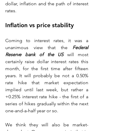
dollar, inflation and the path of interest 
rates.  
Inflation vs price stability 
Coming to interest rates, it was a 
unanimous view that the 
Federal 
Reserve bank of the US
 will most 
certainly raise dollar interest rates this 
month, for the first time after fifteen 
years. It will probably be not a 0.50% 
rate hike that market expectation 
implied until last week, but rather a 
+0.25% interest rate hike - the first of a 
series of hikes gradually within the next 
one-and-a-half year or so. 
We think they will also be market-