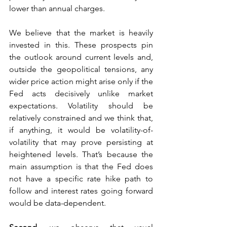
lower than annual charges. 
We believe that the market is heavily 
invested in this. These prospects pin 
the outlook around current levels and, 
outside the geopolitical tensions, any 
wider price action might arise only if the 
Fed acts decisively unlike market 
expectations. Volatility should be 
relatively constrained and we think that, 
if anything, it would be volatility-of-
volatility that may prove persisting at 
heightened levels. That’s because the 
main assumption is that the Fed does 
not have a specific rate hike path to 
follow and interest rates going forward 
would be data-dependent.  