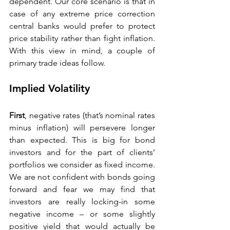
dependent. Our core scenario is that in 
case of any extreme price correction 
central banks would prefer to protect 
price stability rather than fight inflation. 
With this view in mind, a couple of 
primary trade ideas follow.   
Implied Volatility 
First
, negative rates (that’s nominal rates 
minus inflation) will persevere longer 
than expected. This is big for bond 
investors and for the part of clients’ 
portfolios we consider as fixed income. 
We are not confident with bonds going 
forward and fear we may find that 
investors are really locking-in some 
negative income – or some slightly 
positive yield that would actually be 