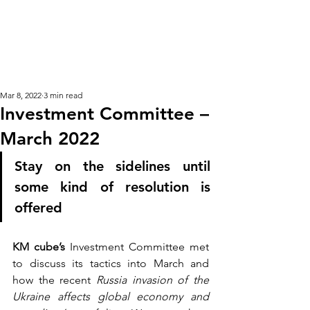
KM CUBE ASSET
MANAGEMENT
Mar 8, 2022
3 min read
Investment Committee –
March 2022
Stay on the sidelines until 
some kind of resolution is 
offered 
KM cube’s
 Investment Committee met 
to discuss its tactics into March and 
how the recent
 Russia invasion of the 
Ukraine affects global economy and 