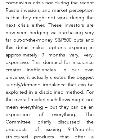
coronavirus crisis nor during the recent 
Russia invasion, and market perception 
is that they might not work during the 
next crisis either. These investors are 
now seen hedging via purchasing very 
far out-of-the-money S&P500 puts and 
this detail makes options expiring in 
approximately 9 months very, very, 
expensive. This demand for insurance 
creates inefficiencies. In our own 
universe, it actually creates the biggest 
supply/demand imbalance that can be 
exploited in a disciplined method. For 
the overall market such flows might not 
mean everything – but they can be an 
expression of everything. The 
Committee briefly discussed the 
prospects of issuing 9-12months 
structured products that offer a 