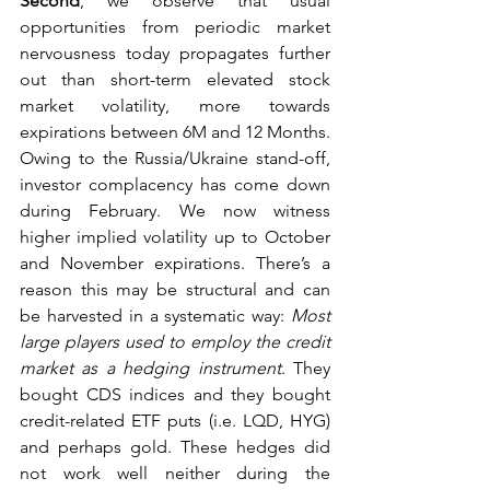
Second
, we observe that usual 
opportunities from periodic market 
nervousness today propagates further 
out than short-term elevated stock 
market volatility, more towards 
expirations between 6M and 12 Months. 
Owing to the Russia/Ukraine stand-off, 
investor complacency has come down 
during February. We now witness 
higher implied volatility up to October 
and November expirations. There’s a 
reason this may be structural and can 
be harvested in a systematic way: 
Most 
large players used to employ the credit 
market as a hedging instrument
. They 
bought CDS indices and they bought 
credit-related ETF puts (i.e. LQD, HYG) 
and perhaps gold. These hedges did 
not work well neither during the 