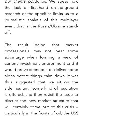
our client’s por
tfolios. We stress how 
the lack of first-hand on-the-ground 
research of the specifics limits us to a 
journalistic analysis of this multilayer 
event that is the Russia/Ukraine stand-
off.  
The result being that market 
professionals may not bear some 
advantage when forming a view of 
current investment environment and it 
would prove strenuous to deliver some 
alpha before things calm down. It was 
thus suggested that we sit on the 
sidelines until some kind of resolution 
is offered, and then revisit the issue to 
discuss the new market structure that 
will certainly come out of this crisis – 
particularly in the fronts of oil, the US$ 