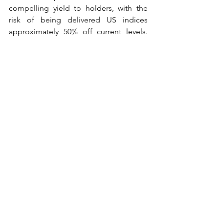
compelling yield to holders, with the 
risk of being delivered US indices 
approximately 50% off current levels. 
The aim is to garner this positive carry at 
least until we see VIX dropping lower 
than, say, 20%.
See All
Recent Posts