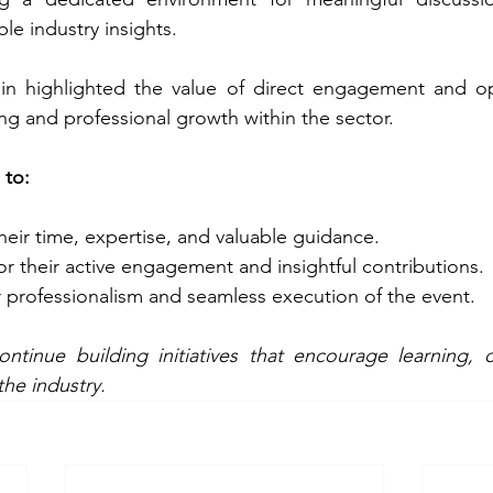
le industry insights.
n highlighted the value of direct engagement and op
g and professional growth within the sector.
 to:
their time, expertise, and valuable guidance. 
for their active engagement and insightful contributions. 
ir professionalism and seamless execution of the event.
tinue building initiatives that encourage learning, c
he industry.