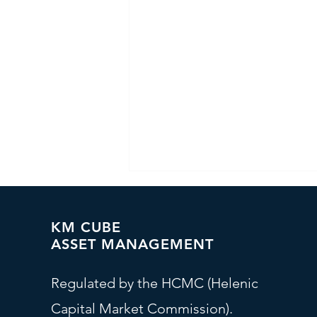
KM CUBE
ASSET MANAGEMENT
Regulated by the HCMC (Helenic
Capital Market Commission).
Investment Committee - At