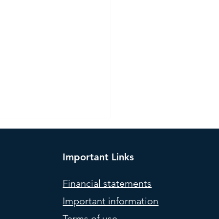
Important Links
Financial statements
Important information
l Portfolios (weights) –
Terms of use