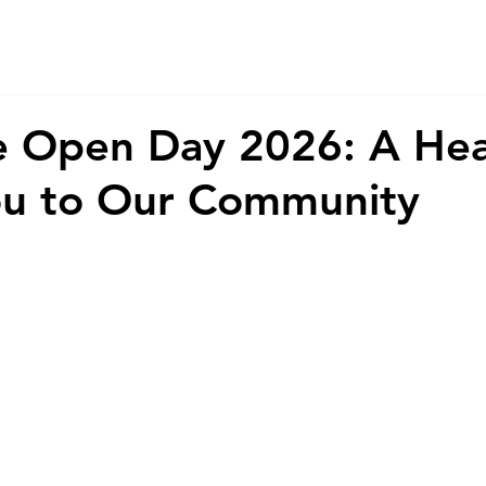
About Us
Services
CSR
ESG
 Open Day 2026: A Hear
ou to Our Community