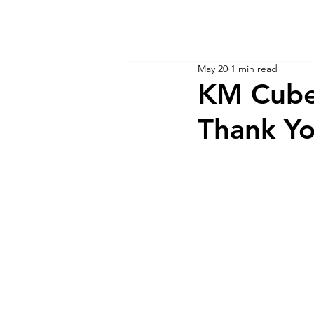
KM CUBE ASSET MANAGEMENT
Home
Insights
May 20
1 min read
KM Cube
Thank Y