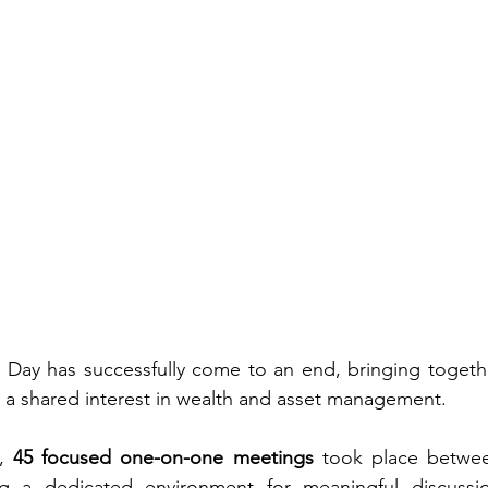
y has successfully come to an end, bringing together
h a shared interest in wealth and asset management.
, 
45 focused one-on-one meetings
 took place betwe
ing a dedicated environment for meaningful discussi