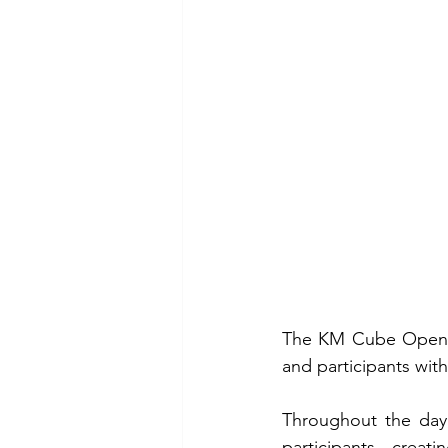
The KM Cube Open Da
and participants wit
Throughout the day
participants, creat