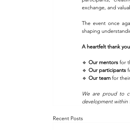
exchange, and valuab
The event once agai
shaping understandin
A heartfelt thank you
🔹 
Our mentors
 for 
🔹 
Our participants
 
🔹 
Our team
 for the
We are proud to con
development within t
Recent Posts