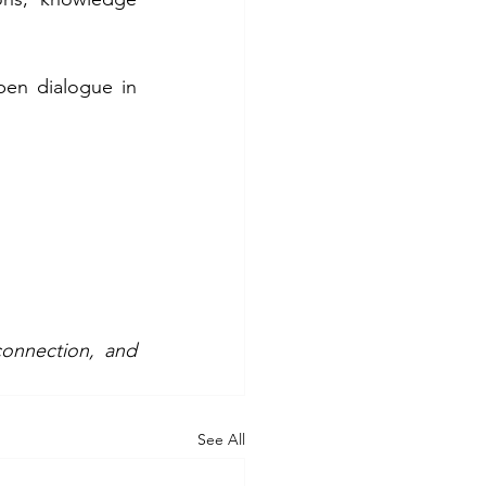
en dialogue in 
onnection, and 
See All