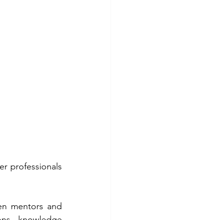
 professionals 
en mentors and 
ons, knowledge 